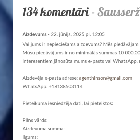
134 komentāri
- Sausserž
Aizdevums
- 22. jūnijs, 2025 pl. 12:05
Vai jums ir nepieciešams aizdevums? Mēs piedāvājam 
Mūsu piedāvājums ir no minimālās summas 10 000,00 €
interesentiem jānosūta mums e-pasts vai WhatsApp, n
Aizdevēja e-pasta adrese:
agenthinson@gmail.com
WhatsApp: +18138503114
Pieteikuma iesniedzēja dati, lai pieteiktos:
Pilns vārds:
Aizdevuma summa:
Ilgums: