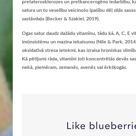
pretaterosklerozes un pretkancerogēno iedarbību, kas
satura un to veselību veicinošo īpašību dēļ zilās sauss
sastāvdaļu (Becker & Szakiel, 2019).
Ogas satur daudz dažādu vitamīnu, tādu kā, A, C, E vi
imūnsistēmu un mazina iekaisumu (Nile & Park, 2014). T
oksidatīvā stresa ietekmi, kas izraisa hroniskas slimī
Kā pētījumi rāda, vitamīni ļoti koncentrētās devās sas
nekā, piemēram, zemenēs, avenēs vai ērkšķogās.