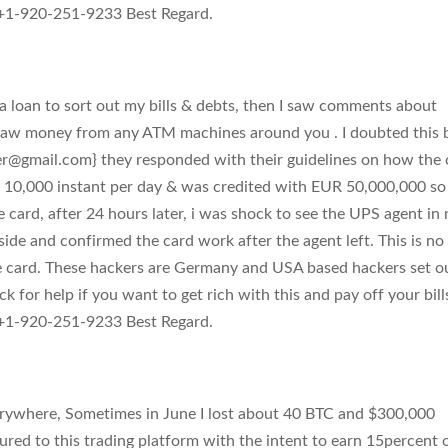
1-920-251-9233 Best Regard.
 loan to sort out my bills & debts, then I saw comments about
raw money from any ATM machines around you . I doubted this 
er@gmail.com
} they responded with their guidelines on how the 
 10,000 instant per day & was credited with EUR 50,000,000 so 
e card, after 24 hours later, i was shock to see the UPS agent in
side and confirmed the card work after the agent left. This is no
e card. These hackers are Germany and USA based hackers set o
k for help if you want to get rich with this and pay off your bill
1-920-251-9233 Best Regard.
rywhere, Sometimes in June I lost about 40 BTC and $300,000
ured to this trading platform with the intent to earn 15percent 