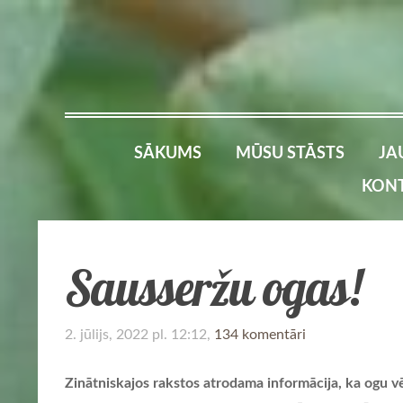
SĀKUMS
MŪSU STĀSTS
JA
KONT
Sausseržu ogas!
2. jūlijs, 2022 pl. 12:12,
134 komentāri
Zinātniskajos rakstos atrodama informācija, ka ogu vēr