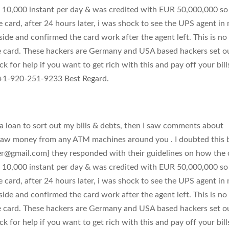
 10,000 instant per day & was credited with EUR 50,000,000 so 
e card, after 24 hours later, i was shock to see the UPS agent in
side and confirmed the card work after the agent left. This is no
e card. These hackers are Germany and USA based hackers set o
k for help if you want to get rich with this and pay off your bill
1-920-251-9233 Best Regard.
 loan to sort out my bills & debts, then I saw comments about
raw money from any ATM machines around you . I doubted this 
er@gmail.com
} they responded with their guidelines on how the 
 10,000 instant per day & was credited with EUR 50,000,000 so 
e card, after 24 hours later, i was shock to see the UPS agent in
side and confirmed the card work after the agent left. This is no
e card. These hackers are Germany and USA based hackers set o
k for help if you want to get rich with this and pay off your bill