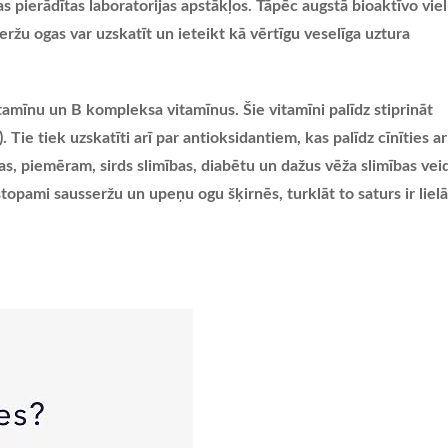
 pierādītas laboratorijas apstākļos. Tāpēc augstā bioaktīvo vie
eržu ogas var uzskatīt un ieteikt kā vērtīgu veselīga uztura
tamīnu un B kompleksa vitamīnus. Šie vitamīni palīdz stiprināt
ie tiek uzskatīti arī par antioksidantiem, kas palīdz cīnīties ar
bas, piemēram, sirds slimības, diabētu un dažus vēža slimības vei
topami sausseržu un upeņu ogu šķirnēs, turklāt to saturs ir liel