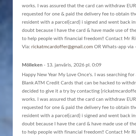
works. I was assured that the card can withdraw EUR
requested for one & paid the delivery fee to obtain th
resident with a parcel{card} i signed and went back in
doubt because I have the card & have made use of th
to help people with financial freedom!! Contact Mr Ric
Via:
rickatmcardoffer@gmail.com
OR Whats-app via +
Mölleken
- 13. janvāris, 2026 pl. 0:09
Happy New Year My Love Once's. I was searching for a
Blank ATM Credit Cards that can be hacked to withd
decided to give it a try by contacting {
rickatmcardoff
works. I was assured that the card can withdraw EUR
requested for one & paid the delivery fee to obtain th
resident with a parcel{card} i signed and went back in
doubt because I have the card & have made use of th
to help people with financial freedom!! Contact Mr Ric