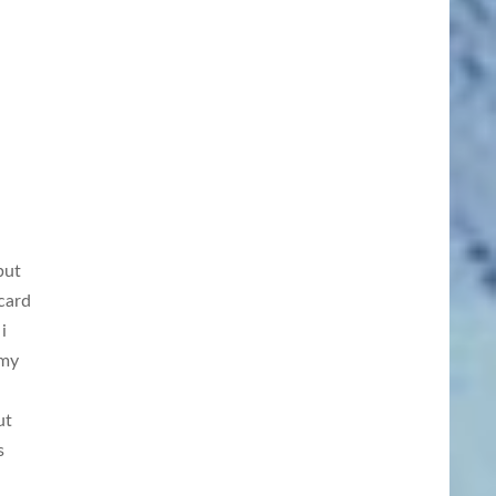
but
card
i
 my
ut
s