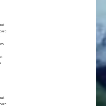
but
card
i
 my
ut
s
but
card