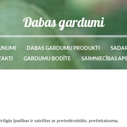
Dabas gardumi
UNUMI
DABAS GARDUMU PRODUKTI
SADAR
AKTI
GARDUMU BODĪTE
SAIMNIECĪBAS AP
tīgās īpašības ir saistītas ar pretmikrobiālo, pretiekaisuma,