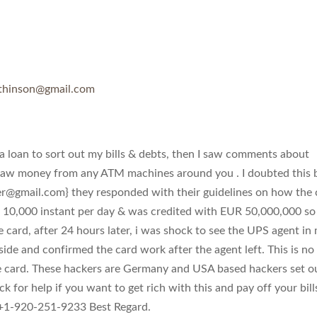
thinson@gmail.com
 loan to sort out my bills & debts, then I saw comments about
raw money from any ATM machines around you . I doubted this 
er@gmail.com
} they responded with their guidelines on how the 
 10,000 instant per day & was credited with EUR 50,000,000 so 
e card, after 24 hours later, i was shock to see the UPS agent in
side and confirmed the card work after the agent left. This is no
e card. These hackers are Germany and USA based hackers set o
k for help if you want to get rich with this and pay off your bill
1-920-251-9233 Best Regard.