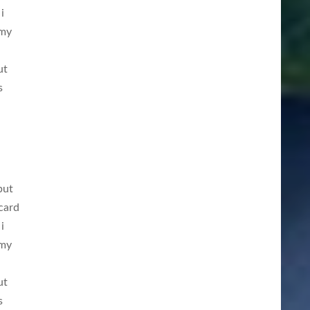
i
 my
ut
s
but
card
i
 my
ut
s