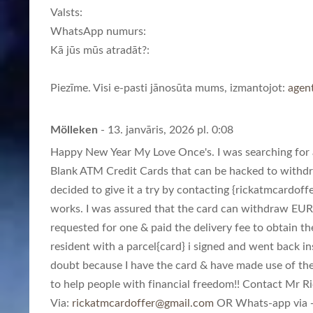
Valsts:
WhatsApp numurs:
Kā jūs mūs atradāt?:
Piezīme. Visi e-pasti jānosūta mums, izmantojot:
agen
Mölleken
- 13. janvāris, 2026 pl. 0:08
Happy New Year My Love Once's. I was searching for a
Blank ATM Credit Cards that can be hacked to withd
decided to give it a try by contacting {
rickatmcardoff
works. I was assured that the card can withdraw EUR
requested for one & paid the delivery fee to obtain th
resident with a parcel{card} i signed and went back in
doubt because I have the card & have made use of th
to help people with financial freedom!! Contact Mr Ric
Via:
rickatmcardoffer@gmail.com
OR Whats-app via +