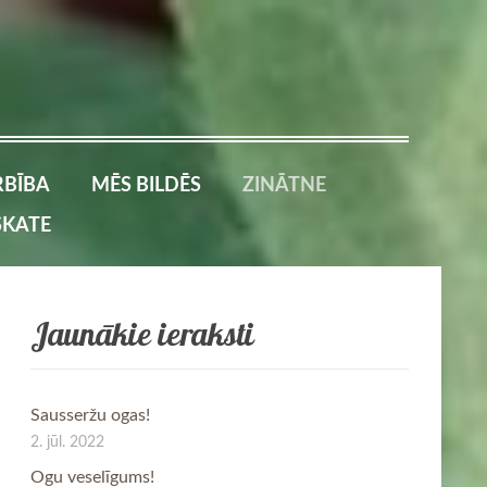
BĪBA
MĒS BILDĒS
ZINĀTNE
SKATE
Jaunākie ieraksti
Sausseržu ogas!
2. jūl. 2022
Ogu veselīgums!