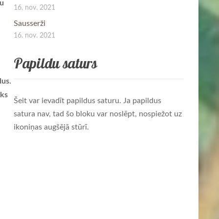
lu
16. nov. 2021
Sausserži
16. nov. 2021
Papildu saturs
dus.
āks
Šeit var ievadīt papildus saturu. Ja papildus
satura nav, tad šo bloku var noslēpt, nospiežot uz
ikoniņas augšējā stūrī.