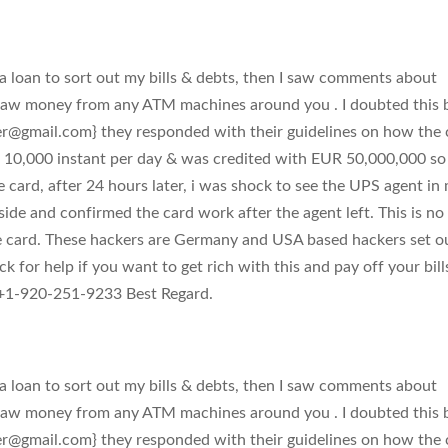
 loan to sort out my bills & debts, then I saw comments about
raw money from any ATM machines around you . I doubted this 
er@gmail.com
} they responded with their guidelines on how the 
 10,000 instant per day & was credited with EUR 50,000,000 so 
e card, after 24 hours later, i was shock to see the UPS agent in
side and confirmed the card work after the agent left. This is no
e card. These hackers are Germany and USA based hackers set o
k for help if you want to get rich with this and pay off your bill
1-920-251-9233 Best Regard.
 loan to sort out my bills & debts, then I saw comments about
raw money from any ATM machines around you . I doubted this 
er@gmail.com
} they responded with their guidelines on how the 