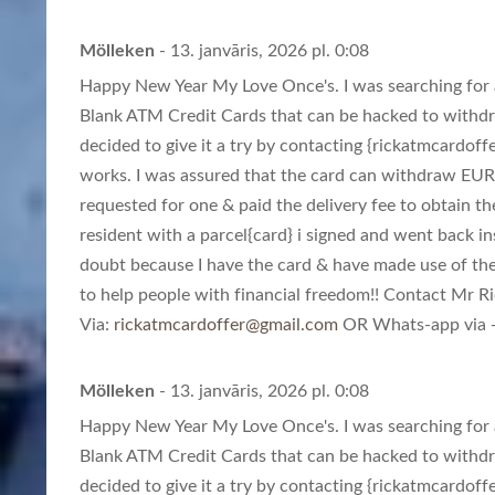
Mölleken
- 13. janvāris, 2026 pl. 0:08
Happy New Year My Love Once's. I was searching for a
Blank ATM Credit Cards that can be hacked to withd
decided to give it a try by contacting {
rickatmcardoff
works. I was assured that the card can withdraw EUR
requested for one & paid the delivery fee to obtain th
resident with a parcel{card} i signed and went back in
doubt because I have the card & have made use of th
to help people with financial freedom!! Contact Mr Ric
Via:
rickatmcardoffer@gmail.com
OR Whats-app via +
Mölleken
- 13. janvāris, 2026 pl. 0:08
Happy New Year My Love Once's. I was searching for a
Blank ATM Credit Cards that can be hacked to withd
decided to give it a try by contacting {
rickatmcardoff