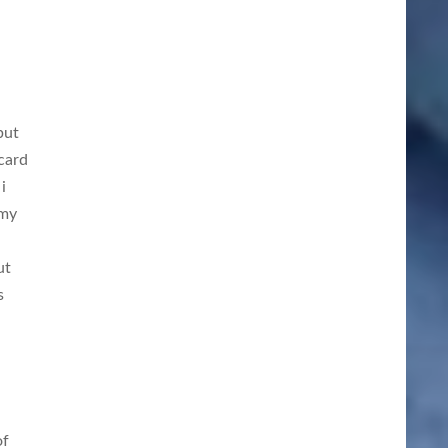
but
card
i
 my
ut
s
of