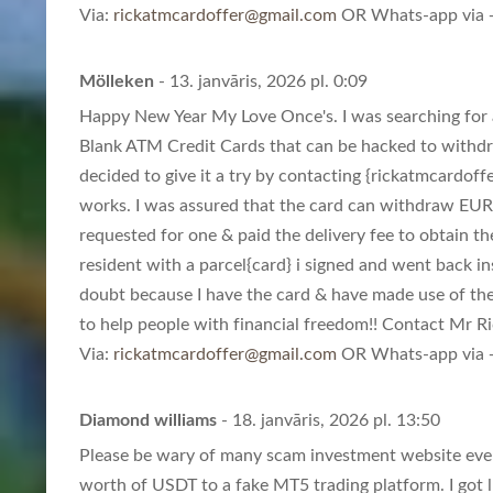
Via:
rickatmcardoffer@gmail.com
OR Whats-app via +
Mölleken
- 13. janvāris, 2026 pl. 0:09
Happy New Year My Love Once's. I was searching for a
Blank ATM Credit Cards that can be hacked to withd
decided to give it a try by contacting {
rickatmcardoff
works. I was assured that the card can withdraw EUR
requested for one & paid the delivery fee to obtain th
resident with a parcel{card} i signed and went back in
doubt because I have the card & have made use of th
to help people with financial freedom!! Contact Mr Ric
Via:
rickatmcardoffer@gmail.com
OR Whats-app via +
Diamond williams
- 18. janvāris, 2026 pl. 13:50
Please be wary of many scam investment website eve
worth of USDT to a fake MT5 trading platform. I got l