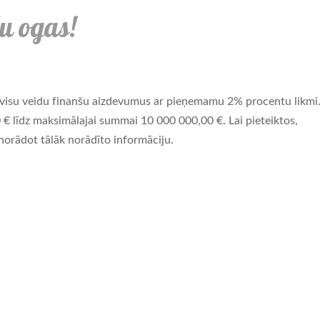
u ogas!
visu veidu finanšu aizdevumus ar pieņemamu 2% procentu likmi
 līdz maksimālajai summai 10 000 000,00 €. Lai pieteiktos,
orādot tālāk norādīto informāciju.