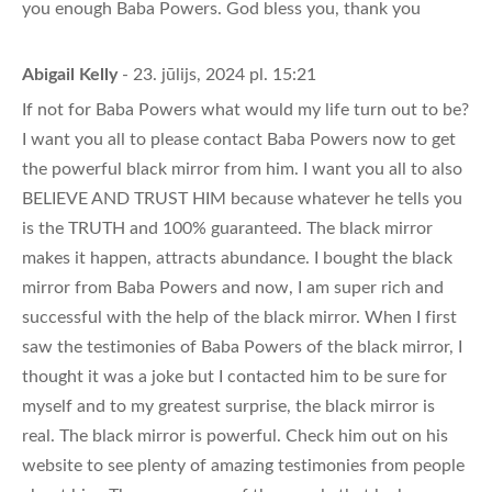
you enough Baba Powers. God bless you, thank you
Abigail Kelly
- 23. jūlijs, 2024 pl. 15:21
If not for Baba Powers what would my life turn out to be?
I want you all to please contact Baba Powers now to get
the powerful black mirror from him. I want you all to also
BELIEVE AND TRUST HIM because whatever he tells you
is the TRUTH and 100% guaranteed. The black mirror
makes it happen, attracts abundance. I bought the black
mirror from Baba Powers and now, I am super rich and
successful with the help of the black mirror. When I first
saw the testimonies of Baba Powers of the black mirror, I
thought it was a joke but I contacted him to be sure for
myself and to my greatest surprise, the black mirror is
real. The black mirror is powerful. Check him out on his
website to see plenty of amazing testimonies from people