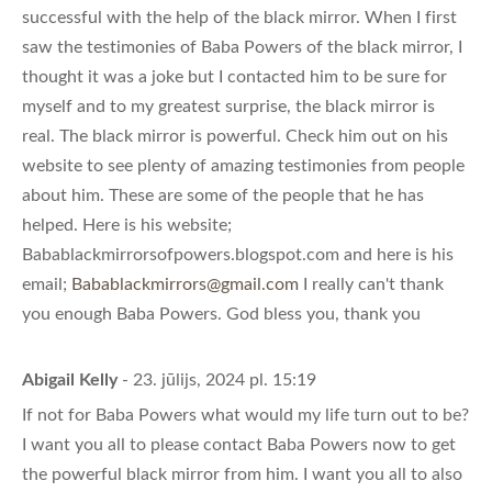
successful with the help of the black mirror. When I first
saw the testimonies of Baba Powers of the black mirror, I
thought it was a joke but I contacted him to be sure for
myself and to my greatest surprise, the black mirror is
real. The black mirror is powerful. Check him out on his
website to see plenty of amazing testimonies from people
about him. These are some of the people that he has
helped. Here is his website;
Babablackmirrorsofpowers.blogspot.com and here is his
email;
Babablackmirrors@gmail.com
I really can't thank
you enough Baba Powers. God bless you, thank you
Abigail Kelly
- 23. jūlijs, 2024 pl. 15:19
If not for Baba Powers what would my life turn out to be?
I want you all to please contact Baba Powers now to get
the powerful black mirror from him. I want you all to also