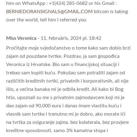
him on WhatsApp : +1(424) 285-0682 or his Gmail :
BERNIEDORANSIGNALS@GMAIL.COM
bitcoin is taking
over the world, tell him I referred you
Miss Veronica
- 11. februāris, 2024 pl. 18:42
Pročitajte moje svjedočanstvo o tome kako sam dobio brzi
zajam od pouzdane tvrtke. Pozdrav, ja sam gospođica
Veronica iz Hrvatske. Bio sam u financijskoj situaciji i
trebao sam kupiti kuću. Pokušao sam potražiti zajam od
različitih kreditnih tvrtki, privatnih i korporativnih, ali nije
išlo, a većina banaka mi je odbila kredit. Ali kako bi Bog
htio, upoznali su me s privatnim zajmodavcem koji mi je
dao zajam od 90,000 eura i danas imam vlastitu kuću i
vlasnik sam tvrtke i trenutno mi je dobro, ako morate ići
na tvrtka za osiguranje zajma. bez kolaterala, bez provjere
kreditne sposobnosti, samo 3% kamatna stopa i