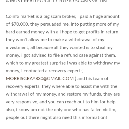
A MUST READ FOR ALL CRYPTO SCAMS VICTIM
Coinfx market is a big scam broker, i paid a huge amount
of $70,000, they persuaded me, into putting more of my
hard earned money with all hope to get profits in return,
they won’t allow me to make a withdrawal of my
investment, all because all they wanted is to steal my
money, i got advised to file a refund case against them,
which to my greatest surprise i was able to withdraw my
money, i contacted a recovery expert {
MORRISGRAY830@GMAIL.COM
} and his team of
recovery experts, they where able to assist me with the
withdrawal of my money, and restore my funds, they are
very responsive, and you can reach out to him for help
also, i know am not the only one who has fallen victim,
people out there might also need this information!