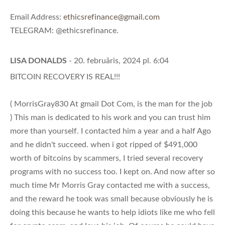
Email Address:
ethicsrefinance@gmail.com
TELEGRAM: @ethicsrefinance.
LISA DONALDS
- 20. februāris, 2024 pl. 6:04
BITCOIN RECOVERY IS REAL!!!
( MorrisGray830 At gmail Dot Com, is the man for the job
) This man is dedicated to his work and you can trust him
more than yourself. I contacted him a year and a half Ago
and he didn't succeed. when i got ripped of $491,000
worth of bitcoins by scammers, I tried several recovery
programs with no success too. I kept on. And now after so
much time Mr Morris Gray contacted me with a success,
and the reward he took was small because obviously he is
doing this because he wants to help idiots like me who fell