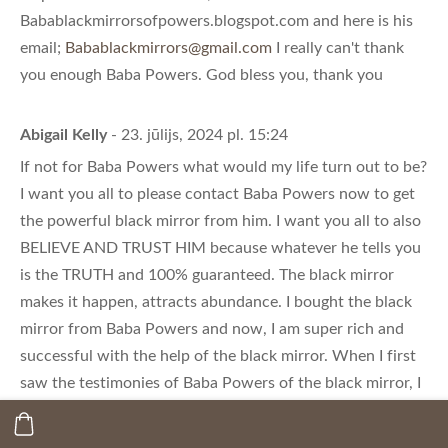
Babablackmirrorsofpowers.blogspot.com and here is his
email;
Babablackmirrors@gmail.com
I really can't thank
you enough Baba Powers. God bless you, thank you
Abigail Kelly
- 23. jūlijs, 2024 pl. 15:24
If not for Baba Powers what would my life turn out to be?
I want you all to please contact Baba Powers now to get
the powerful black mirror from him. I want you all to also
BELIEVE AND TRUST HIM because whatever he tells you
is the TRUTH and 100% guaranteed. The black mirror
makes it happen, attracts abundance. I bought the black
mirror from Baba Powers and now, I am super rich and
successful with the help of the black mirror. When I first
saw the testimonies of Baba Powers of the black mirror, I
thought it was a joke but I contacted him to be sure for
myself and to my greatest surprise, the black mirror is