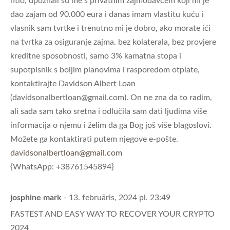
htio, upoznali su me s privatnim zajmodavcem koji mi je
dao zajam od 90.000 eura i danas imam vlastitu kuću i
vlasnik sam tvrtke i trenutno mi je dobro, ako morate ići
na tvrtka za osiguranje zajma. bez kolaterala, bez provjere
kreditne sposobnosti, samo 3% kamatna stopa i
supotpisnik s boljim planovima i rasporedom otplate,
kontaktirajte Davidson Albert Loan
(
davidsonalbertloan@gmail.com
). On ne zna da to radim,
ali sada sam tako sretna i odlučila sam dati ljudima više
informacija o njemu i želim da ga Bog još više blagoslovi.
Možete ga kontaktirati putem njegove e-pošte.
davidsonalbertloan@gmail.com
{WhatsApp: +38761545894}
josphine mark
- 13. februāris, 2024 pl. 23:49
FASTEST AND EASY WAY TO RECOVER YOUR CRYPTO
2024