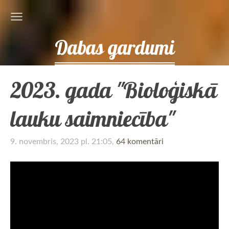
Dabas gardumi
2023. gada "Bioloģiskā
lauku saimniecība"
9. novembris, 2023 pl. 21:05,
64 komentāri