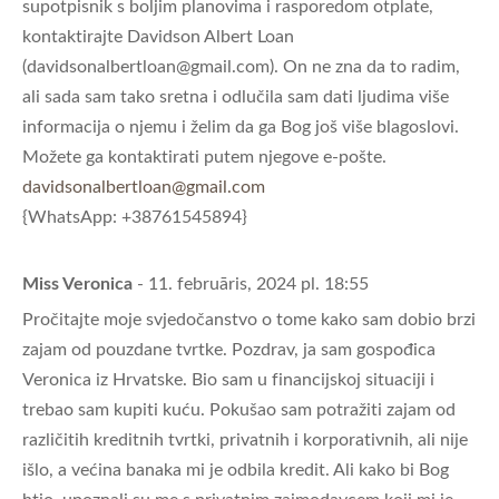
supotpisnik s boljim planovima i rasporedom otplate,
kontaktirajte Davidson Albert Loan
(
davidsonalbertloan@gmail.com
). On ne zna da to radim,
ali sada sam tako sretna i odlučila sam dati ljudima više
informacija o njemu i želim da ga Bog još više blagoslovi.
Možete ga kontaktirati putem njegove e-pošte.
davidsonalbertloan@gmail.com
{WhatsApp: +38761545894}
Miss Veronica
- 11. februāris, 2024 pl. 18:55
Pročitajte moje svjedočanstvo o tome kako sam dobio brzi
zajam od pouzdane tvrtke. Pozdrav, ja sam gospođica
Veronica iz Hrvatske. Bio sam u financijskoj situaciji i
trebao sam kupiti kuću. Pokušao sam potražiti zajam od
različitih kreditnih tvrtki, privatnih i korporativnih, ali nije
išlo, a većina banaka mi je odbila kredit. Ali kako bi Bog