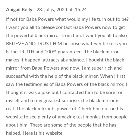
Abigail Kelly
- 23. jūlijs, 2024 pl. 15:24
If not for Baba Powers what would my life turn out to be?
I want you all to please contact Baba Powers now to get
the powerful black mirror from him. I want you all to also
BELIEVE AND TRUST HIM because whatever he tells you
is the TRUTH and 100% guaranteed. The black mirror
makes it happen, attracts abundance. I bought the black
mirror from Baba Powers and now, I am super rich and
successful with the help of the black mirror. When I first
saw the testimonies of Baba Powers of the black mirror, I
thought it was a joke but I contacted him to be sure for
myself and to my greatest surprise, the black mirror is
real. The black mirror is powerful. Check him out on his
website to see plenty of amazing testimonies from people
about him. These are some of the people that he has
helped. Here is his website;