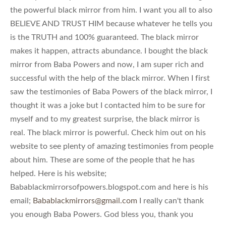
the powerful black mirror from him. I want you all to also
BELIEVE AND TRUST HIM because whatever he tells you
is the TRUTH and 100% guaranteed. The black mirror
makes it happen, attracts abundance. I bought the black
mirror from Baba Powers and now, I am super rich and
successful with the help of the black mirror. When I first
saw the testimonies of Baba Powers of the black mirror, I
thought it was a joke but I contacted him to be sure for
myself and to my greatest surprise, the black mirror is
real. The black mirror is powerful. Check him out on his
website to see plenty of amazing testimonies from people
about him. These are some of the people that he has
helped. Here is his website;
Babablackmirrorsofpowers.blogspot.com and here is his
email;
Babablackmirrors@gmail.com
I really can't thank
you enough Baba Powers. God bless you, thank you