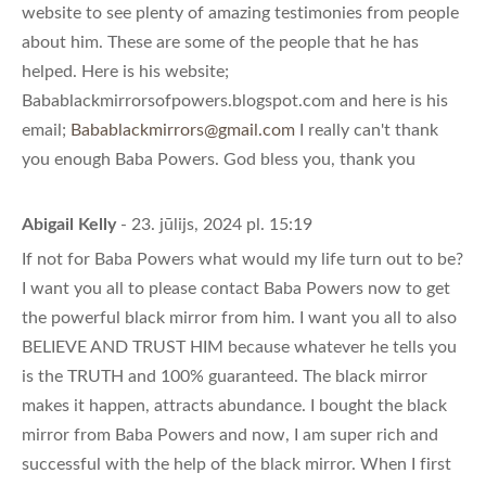
website to see plenty of amazing testimonies from people
about him. These are some of the people that he has
helped. Here is his website;
Babablackmirrorsofpowers.blogspot.com and here is his
email;
Babablackmirrors@gmail.com
I really can't thank
you enough Baba Powers. God bless you, thank you
Abigail Kelly
- 23. jūlijs, 2024 pl. 15:19
If not for Baba Powers what would my life turn out to be?
I want you all to please contact Baba Powers now to get
the powerful black mirror from him. I want you all to also
BELIEVE AND TRUST HIM because whatever he tells you
is the TRUTH and 100% guaranteed. The black mirror
makes it happen, attracts abundance. I bought the black
mirror from Baba Powers and now, I am super rich and
successful with the help of the black mirror. When I first