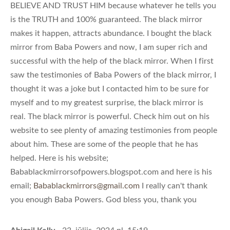
BELIEVE AND TRUST HIM because whatever he tells you
is the TRUTH and 100% guaranteed. The black mirror
makes it happen, attracts abundance. I bought the black
mirror from Baba Powers and now, I am super rich and
successful with the help of the black mirror. When I first
saw the testimonies of Baba Powers of the black mirror, I
thought it was a joke but I contacted him to be sure for
myself and to my greatest surprise, the black mirror is
real. The black mirror is powerful. Check him out on his
website to see plenty of amazing testimonies from people
about him. These are some of the people that he has
helped. Here is his website;
Babablackmirrorsofpowers.blogspot.com and here is his
email;
Babablackmirrors@gmail.com
I really can't thank
you enough Baba Powers. God bless you, thank you
Abigail Kelly