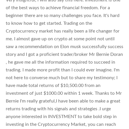
of the best ways to achieve financial freedom. For a
beginner there are so many challenges you face. It's hard
to know how to get started. Trading on the
Cryptocurrency market has really been a life changer for
me. I almost gave up on crypto at some point not until
saw a recommendation on Elon musk successfully success
story and I got a proficient trader/broker Mr Bernie Doran
, he gave me all the information required to succeed in
trading. I made more profit than I could ever imagine. I'm
not here to converse much but to share my testimony; I
have made total returns of $10,500.00 from an
investment of just $1000.00 within 1 week. Thanks to Mr
Bernie I'm really grateful,I have been able to make a great
returns trading with his signals and strategies .I urge
anyone interested in INVESTMENT to take bold step in
investing in the Cryptocurrency Market, you can reach