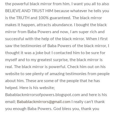
the powerful black mirror from him. I want you all to also
BELIEVE AND TRUST HIM because whatever he tells you
is the TRUTH and 100% guaranteed. The black mirror
makes it happen, attracts abundance. I bought the black
mirror from Baba Powers and now, I am super rich and
successful with the help of the black mirror. When I first
saw the testimonies of Baba Powers of the black mirror, I
thought it was a joke but I contacted him to be sure for
myself and to my greatest surprise, the black mirror is
real. The black mirror is powerful. Check him out on his
website to see plenty of amazing testimonies from people
about him. These are some of the people that he has
helped. Here is his website;
Babablackmirrorsofpowers.blogspot.com and here is his
email;
Babablackmirrors@gmail.com
I really can't thank
you enough Baba Powers. God bless you, thank you