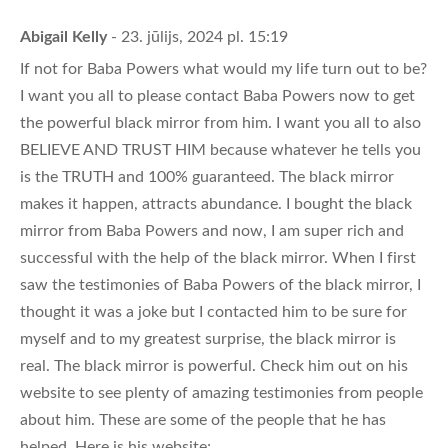
Abigail Kelly
- 23. jūlijs, 2024 pl. 15:19
If not for Baba Powers what would my life turn out to be?
I want you all to please contact Baba Powers now to get
the powerful black mirror from him. I want you all to also
BELIEVE AND TRUST HIM because whatever he tells you
is the TRUTH and 100% guaranteed. The black mirror
makes it happen, attracts abundance. I bought the black
mirror from Baba Powers and now, I am super rich and
successful with the help of the black mirror. When I first
saw the testimonies of Baba Powers of the black mirror, I
thought it was a joke but I contacted him to be sure for
myself and to my greatest surprise, the black mirror is
real. The black mirror is powerful. Check him out on his
website to see plenty of amazing testimonies from people
about him. These are some of the people that he has
helped. Here is his website;