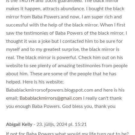
is the TRUTH and 100% guaranteed. The black mirror
makes it happen, attracts abundance. I bought the black
mirror from Baba Powers and now, I am super rich and
successful with the help of the black mirror. When I first
saw the testimonies of Baba Powers of the black mirror, I
thought it was a joke but I contacted him to be sure for
myself and to my greatest surprise, the black mirror is
real. The black mirror is powerful. Check him out on his
website to see plenty of amazing testimonies from people
about him. These are some of the people that he has
helped. Here is his website;
Babablackmirrorsofpowers.blogspot.com and here is his
email;
Babablackmirrors@gmail.com
I really can't thank
you enough Baba Powers. God bless you, thank you
Abigail Kelly
- 23. jūlijs, 2024 pl. 15:21
If not for Baba Powers what would my life turn out to be?