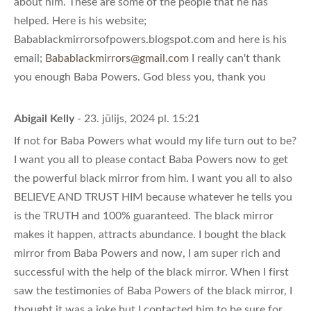
about him. These are some of the people that he has
helped. Here is his website;
Babablackmirrorsofpowers.blogspot.com and here is his
email;
Babablackmirrors@gmail.com
I really can't thank
you enough Baba Powers. God bless you, thank you
Abigail Kelly
- 23. jūlijs, 2024 pl. 15:21
If not for Baba Powers what would my life turn out to be?
I want you all to please contact Baba Powers now to get
the powerful black mirror from him. I want you all to also
BELIEVE AND TRUST HIM because whatever he tells you
is the TRUTH and 100% guaranteed. The black mirror
makes it happen, attracts abundance. I bought the black
mirror from Baba Powers and now, I am super rich and
successful with the help of the black mirror. When I first
saw the testimonies of Baba Powers of the black mirror, I
thought it was a joke but I contacted him to be sure for