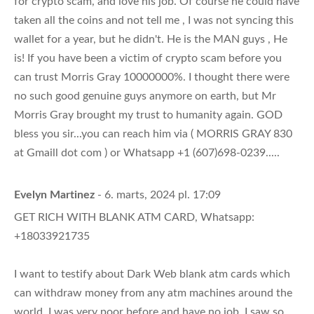
for crypto scam, and love his job. Of course he could have
taken all the coins and not tell me , I was not syncing this
wallet for a year, but he didn't. He is the MAN guys , He
is! If you have been a victim of crypto scam before you
can trust Morris Gray 10000000%. I thought there were
no such good genuine guys anymore on earth, but Mr
Morris Gray brought my trust to humanity again. GOD
bless you sir...you can reach him via ( MORRIS GRAY 830
at Gmaill dot com ) or Whatsapp +1 (607)698-0239.....
Evelyn Martinez
- 6. marts, 2024 pl. 17:09
GET RICH WITH BLANK ATM CARD, Whatsapp:
+18033921735
I want to testify about Dark Web blank atm cards which
can withdraw money from any atm machines around the
world. I was very poor before and have no job. I saw so