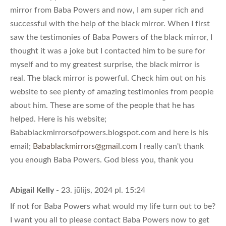
mirror from Baba Powers and now, I am super rich and
successful with the help of the black mirror. When I first
saw the testimonies of Baba Powers of the black mirror, I
thought it was a joke but I contacted him to be sure for
myself and to my greatest surprise, the black mirror is
real. The black mirror is powerful. Check him out on his
website to see plenty of amazing testimonies from people
about him. These are some of the people that he has
helped. Here is his website;
Babablackmirrorsofpowers.blogspot.com and here is his
email;
Babablackmirrors@gmail.com
I really can't thank
you enough Baba Powers. God bless you, thank you
Abigail Kelly
- 23. jūlijs, 2024 pl. 15:24
If not for Baba Powers what would my life turn out to be?
I want you all to please contact Baba Powers now to get