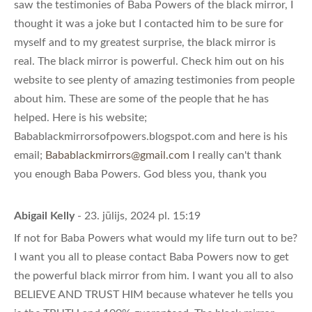
saw the testimonies of Baba Powers of the black mirror, I
thought it was a joke but I contacted him to be sure for
myself and to my greatest surprise, the black mirror is
real. The black mirror is powerful. Check him out on his
website to see plenty of amazing testimonies from people
about him. These are some of the people that he has
helped. Here is his website;
Babablackmirrorsofpowers.blogspot.com and here is his
email;
Babablackmirrors@gmail.com
I really can't thank
you enough Baba Powers. God bless you, thank you
Abigail Kelly
- 23. jūlijs, 2024 pl. 15:19
If not for Baba Powers what would my life turn out to be?
I want you all to please contact Baba Powers now to get
the powerful black mirror from him. I want you all to also
BELIEVE AND TRUST HIM because whatever he tells you