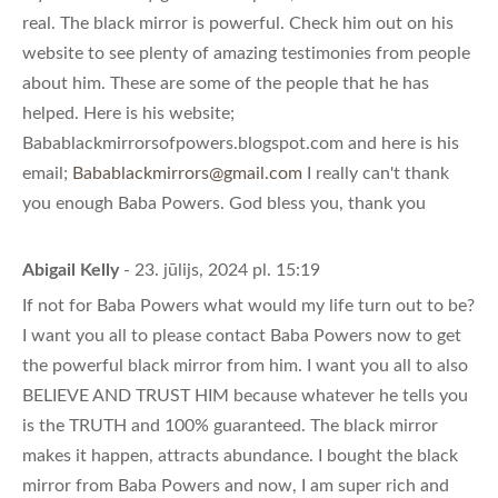
real. The black mirror is powerful. Check him out on his
website to see plenty of amazing testimonies from people
about him. These are some of the people that he has
helped. Here is his website;
Babablackmirrorsofpowers.blogspot.com and here is his
email;
Babablackmirrors@gmail.com
I really can't thank
you enough Baba Powers. God bless you, thank you
Abigail Kelly
- 23. jūlijs, 2024 pl. 15:19
If not for Baba Powers what would my life turn out to be?
I want you all to please contact Baba Powers now to get
the powerful black mirror from him. I want you all to also
BELIEVE AND TRUST HIM because whatever he tells you
is the TRUTH and 100% guaranteed. The black mirror
makes it happen, attracts abundance. I bought the black
mirror from Baba Powers and now, I am super rich and