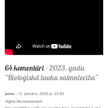
64 komentāri
- 2023. gada
"Bioloģiskā lauku saimniecība"
james
- 11. janvāris, 2024 pl. 23:40
Highly Recommended!
Very insightful, i will also say this here. Investment is one