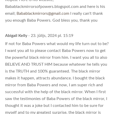
Babablackmirrorsofpowers.blogspot.com and here is his
email;
Babablackmirrors@gmail.com
I really can't thank
you enough Baba Powers. God bless you, thank you
Abigail Kelly
- 23. jūlijs, 2024 pl. 15:19
If not for Baba Powers what would my life turn out to be?
I want you all to please contact Baba Powers now to get
the powerful black mirror from him. I want you all to also
BELIEVE AND TRUST HIM because whatever he tells you
is the TRUTH and 100% guaranteed. The black mirror
makes it happen, attracts abundance. I bought the black
mirror from Baba Powers and now, I am super rich and
successful with the help of the black mirror. When I first
saw the testimonies of Baba Powers of the black mirror, I
thought it was a joke but I contacted him to be sure for
myself and to my greatest surprise, the black mirror is