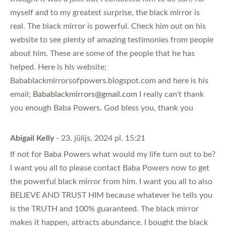
myself and to my greatest surprise, the black mirror is
real. The black mirror is powerful. Check him out on his
website to see plenty of amazing testimonies from people
about him. These are some of the people that he has
helped. Here is his website;
Babablackmirrorsofpowers.blogspot.com and here is his
email;
Babablackmirrors@gmail.com
I really can't thank
you enough Baba Powers. God bless you, thank you
Abigail Kelly
- 23. jūlijs, 2024 pl. 15:21
If not for Baba Powers what would my life turn out to be?
I want you all to please contact Baba Powers now to get
the powerful black mirror from him. I want you all to also
BELIEVE AND TRUST HIM because whatever he tells you
is the TRUTH and 100% guaranteed. The black mirror
makes it happen, attracts abundance. I bought the black