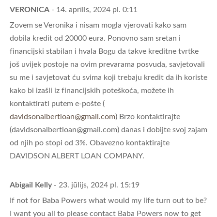
VERONICA
- 14. aprīlis, 2024 pl. 0:11
Zovem se Veronika i nisam mogla vjerovati kako sam
dobila kredit od 20000 eura. Ponovno sam sretan i
financijski stabilan i hvala Bogu da takve kreditne tvrtke
još uvijek postoje na ovim prevarama posvuda, savjetovali
su me i savjetovat ću svima koji trebaju kredit da ih koriste
kako bi izašli iz financijskih poteškoća, možete ih
kontaktirati putem e-pošte (
davidsonalbertloan@gmail.com
) Brzo kontaktirajte
(
davidsonalbertloan@gmail.com
) danas i dobijte svoj zajam
od njih po stopi od 3%. Obavezno kontaktirajte
DAVIDSON ALBERT LOAN COMPANY.
Abigail Kelly
- 23. jūlijs, 2024 pl. 15:19
If not for Baba Powers what would my life turn out to be?
I want you all to please contact Baba Powers now to get