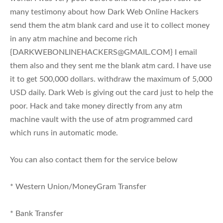
many testimony about how Dark Web Online Hackers
send them the atm blank card and use it to collect money
in any atm machine and become rich
{
DARKWEBONLINEHACKERS@GMAIL.COM
} I email
them also and they sent me the blank atm card. I have use
it to get 500,000 dollars. withdraw the maximum of 5,000
USD daily. Dark Web is giving out the card just to help the
poor. Hack and take money directly from any atm
machine vault with the use of atm programmed card
which runs in automatic mode.
You can also contact them for the service below
* Western Union/MoneyGram Transfer
* Bank Transfer