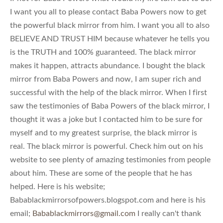
I want you all to please contact Baba Powers now to get
the powerful black mirror from him. I want you all to also
BELIEVE AND TRUST HIM because whatever he tells you
is the TRUTH and 100% guaranteed. The black mirror
makes it happen, attracts abundance. I bought the black
mirror from Baba Powers and now, I am super rich and
successful with the help of the black mirror. When I first
saw the testimonies of Baba Powers of the black mirror, I
thought it was a joke but I contacted him to be sure for
myself and to my greatest surprise, the black mirror is
real. The black mirror is powerful. Check him out on his
website to see plenty of amazing testimonies from people
about him. These are some of the people that he has
helped. Here is his website;
Babablackmirrorsofpowers.blogspot.com and here is his
email;
Babablackmirrors@gmail.com
I really can't thank