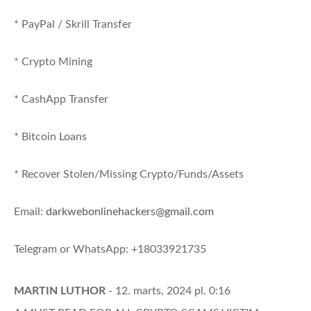
* PayPal / Skrill Transfer
* Crypto Mining
* CashApp Transfer
* Bitcoin Loans
* Recover Stolen/Missing Crypto/Funds/Assets
Email:
darkwebonlinehackers@gmail.com
Telegram or WhatsApp: +18033921735
MARTIN LUTHOR
- 12. marts, 2024 pl. 0:16