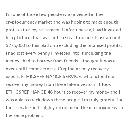
I'm one of those few people who invested in the
cryptocurrency market and was hoping to make enough
profits after my retirement. Unfortunately, I had invested
in a platform that was out to steal from me, I lost around
$275,000 to this platform excluding the promised profits.
I had lost every penny I invested into it including the
money I had to borrow from friends. I thought it was all
over until I came across a Cryptocurrency recovery
expert, ETHICSREFINANCE SERVICE, who helped me
recover my money from these fake investors. It took
ETHICSREFINANCE 48 hours to recover my money and I
was able to track down these people. I'm truly grateful for
their service and I highly recommend them to anyone with
the same problem.