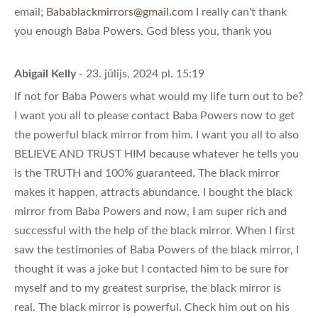
email;
Babablackmirrors@gmail.com
I really can't thank
you enough Baba Powers. God bless you, thank you
Abigail Kelly
- 23. jūlijs, 2024 pl. 15:19
If not for Baba Powers what would my life turn out to be?
I want you all to please contact Baba Powers now to get
the powerful black mirror from him. I want you all to also
BELIEVE AND TRUST HIM because whatever he tells you
is the TRUTH and 100% guaranteed. The black mirror
makes it happen, attracts abundance. I bought the black
mirror from Baba Powers and now, I am super rich and
successful with the help of the black mirror. When I first
saw the testimonies of Baba Powers of the black mirror, I
thought it was a joke but I contacted him to be sure for
myself and to my greatest surprise, the black mirror is
real. The black mirror is powerful. Check him out on his