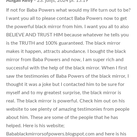
- 23. jūlijs, 2024 pl. 15:19
If not for Baba Powers what would my life turn out to be?
I want you all to please contact Baba Powers now to get
the powerful black mirror from him. I want you all to also
BELIEVE AND TRUST HIM because whatever he tells you
is the TRUTH and 100% guaranteed. The black mirror
makes it happen, attracts abundance. I bought the black
mirror from Baba Powers and now, I am super rich and
successful with the help of the black mirror. When I first
saw the testimonies of Baba Powers of the black mirror, I
thought it was a joke but I contacted him to be sure for
myself and to my greatest surprise, the black mirror is
real. The black mirror is powerful. Check him out on his
website to see plenty of amazing testimonies from people
about him. These are some of the people that he has
helped. Here is his website;
Babablackmirrorsofpowers.blogspot.com and here is his