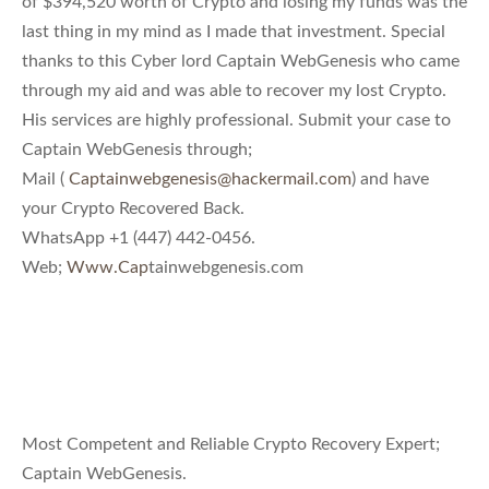
of $394,520 worth of Crypto and losing my funds was the
last thing in my mind as I made that investment. Special
thanks to this Cyber lord Captain WebGenesis who came
through my aid and was able to recover my lost Crypto.
His services are highly professional. Submit your case to
Captain WebGenesis through;
Mail (
Captainwebgenesis@hackermail.com
) and have
your Crypto Recovered Back.
WhatsApp +1 (447) 442-0456.
Web;
Www.Cap
tainwebgenesis.com
Most Competent and Reliable Crypto Recovery Expert;
Captain WebGenesis.