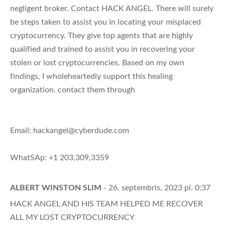
negligent broker. Contact HACK ANGEL. There will surely
be steps taken to assist you in locating your misplaced
cryptocurrency. They give top agents that are highly
qualified and trained to assist you in recovering your
stolen or lost cryptocurrencies. Based on my own
findings, I wholeheartedly support this healing
organization. contact them through
Email:
hackangel@cyberdude.com
WhatSAp: +1 203,309,3359
ALBERT WINSTON SLIM
- 26. septembris, 2023 pl. 0:37
HACK ANGEL AND HIS TEAM HELPED ME RECOVER
ALL MY LOST CRYPTOCURRENCY