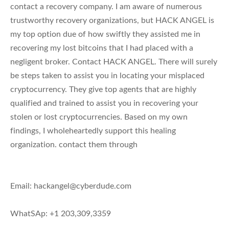
contact a recovery company. I am aware of numerous
trustworthy recovery organizations, but HACK ANGEL is
my top option due of how swiftly they assisted me in
recovering my lost bitcoins that I had placed with a
negligent broker. Contact HACK ANGEL. There will surely
be steps taken to assist you in locating your misplaced
cryptocurrency. They give top agents that are highly
qualified and trained to assist you in recovering your
stolen or lost cryptocurrencies. Based on my own
findings, I wholeheartedly support this healing
organization. contact them through
Email:
hackangel@cyberdude.com
WhatSAp: +1 203,309,3359