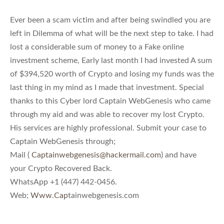
Ever been a scam victim and after being swindled you are
left in Dilemma of what will be the next step to take. I had
lost a considerable sum of money to a Fake online
investment scheme, Early last month I had invested A sum
of $394,520 worth of Crypto and losing my funds was the
last thing in my mind as I made that investment. Special
thanks to this Cyber lord Captain WebGenesis who came
through my aid and was able to recover my lost Crypto.
His services are highly professional. Submit your case to
Captain WebGenesis through;
Mail (
Captainwebgenesis@hackermail.com
) and have
your Crypto Recovered Back.
WhatsApp +1 (447) 442-0456.
Web;
Www.Cap
tainwebgenesis.com