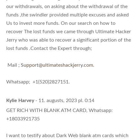
our withdrawals, on asking about the withdrawal of the
funds ,the swindler provided multiple excuses and asked
Us to invest more funds. On our search on how to
recover The lost funds we came through Ultimate Hacker
Jerry who was able to recover a significant portion of the
lost funds .Contact the Expert through;
Mail ;
Support@ultimateshackjerry.com
.
Whatsapp; +1(520)2827151.
Kylie Harvey
- 11. augusts, 2023 pl. 0:14
GET RICH WITH BLANK ATM CARD, Whatsapp:
+18033921735
I want to testify about Dark Web blank atm cards which