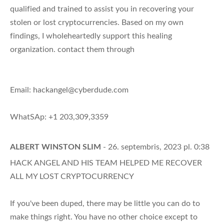
qualified and trained to assist you in recovering your
stolen or lost cryptocurrencies. Based on my own
findings, I wholeheartedly support this healing
organization. contact them through
Email:
hackangel@cyberdude.com
WhatSAp: +1 203,309,3359
ALBERT WINSTON SLIM
- 26. septembris, 2023 pl. 0:38
HACK ANGEL AND HIS TEAM HELPED ME RECOVER
ALL MY LOST CRYPTOCURRENCY
If you've been duped, there may be little you can do to
make things right. You have no other choice except to