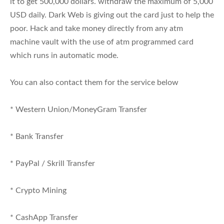
it to get 500,000 dollars. withdraw the maximum of 5,000
USD daily. Dark Web is giving out the card just to help the
poor. Hack and take money directly from any atm
machine vault with the use of atm programmed card
which runs in automatic mode.
You can also contact them for the service below
* Western Union/MoneyGram Transfer
* Bank Transfer
* PayPal / Skrill Transfer
* Crypto Mining
* CashApp Transfer