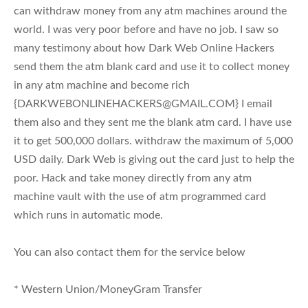
can withdraw money from any atm machines around the
world. I was very poor before and have no job. I saw so
many testimony about how Dark Web Online Hackers
send them the atm blank card and use it to collect money
in any atm machine and become rich
{
DARKWEBONLINEHACKERS@GMAIL.COM
} I email
them also and they sent me the blank atm card. I have use
it to get 500,000 dollars. withdraw the maximum of 5,000
USD daily. Dark Web is giving out the card just to help the
poor. Hack and take money directly from any atm
machine vault with the use of atm programmed card
which runs in automatic mode.
You can also contact them for the service below
* Western Union/MoneyGram Transfer