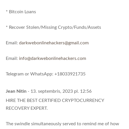
* Bitcoin Loans
* Recover Stolen/Missing Crypto/Funds/Assets
Email:
darkwebonlinehackers@gmail.com
Email:
info@darkwebonlinehackers.com
Telegram or WhatsApp: +18033921735
Jean Nitin
- 13. septembris, 2023 pl. 12:56
HIRE THE BEST CERTIFIED CRYPTOCURRENCY
RECOVERY EXPERT.
The swindle simultaneously served to remind me of how