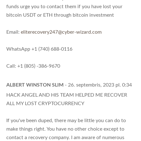
funds urge you to contact them if you have lost your
bitcoin USDT or ETH through bitcoin investment
Email:
eliterecovery247@cyber-wizard.com
WhatsApp +1 (740) 688-0116
Call: +1 (805) -386-9670
ALBERT WINSTON SLIM
- 26. septembris, 2023 pl. 0:34
HACK ANGEL AND HIS TEAM HELPED ME RECOVER
ALL MY LOST CRYPTOCURRENCY
If you've been duped, there may be little you can do to
make things right. You have no other choice except to
contact a recovery company. I am aware of numerous