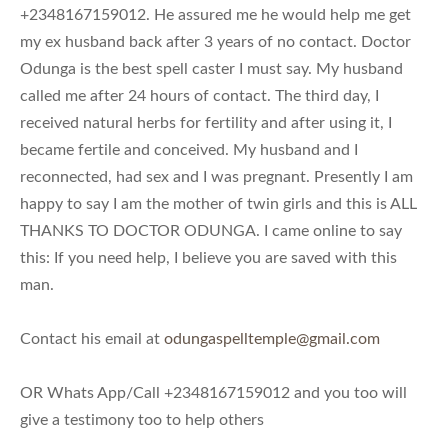
+2348167159012. He assured me he would help me get
my ex husband back after 3 years of no contact. Doctor
Odunga is the best spell caster I must say. My husband
called me after 24 hours of contact. The third day, I
received natural herbs for fertility and after using it, I
became fertile and conceived. My husband and I
reconnected, had sex and I was pregnant. Presently I am
happy to say I am the mother of twin girls and this is ALL
THANKS TO DOCTOR ODUNGA. I came online to say
this: If you need help, I believe you are saved with this
man.
Contact his email at
odungaspelltemple@gmail.com
OR Whats App/Call +2348167159012 and you too will
give a testimony too to help others