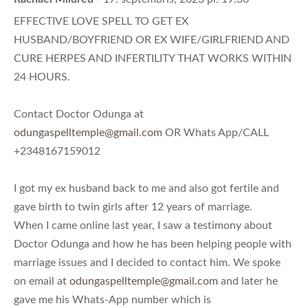
EFFECTIVE LOVE SPELL TO GET EX
HUSBAND/BOYFRIEND OR EX WIFE/GIRLFRIEND AND
CURE HERPES AND INFERTILITY THAT WORKS WITHIN
24 HOURS.
Contact Doctor Odunga at
odungaspelltemple@gmail.com
OR Whats App/CALL
+2348167159012
I got my ex husband back to me and also got fertile and
gave birth to twin girls after 12 years of marriage.
When I came online last year, I saw a testimony about
Doctor Odunga and how he has been helping people with
marriage issues and I decided to contact him. We spoke
on email at
odungaspelltemple@gmail.com
and later he
gave me his Whats-App number which is