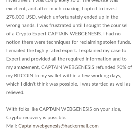
investment. I was completely sold. The website was
excellent, and after much coaxing, I opted to invest
278,000 USD, which unfortunately ended up in the
wrong hands. I was frustrated until I sought the counsel
of a Crypto Expert CAPTAIN WEBGENESIS. I had no
notion there were techniques for reclaiming stolen funds.
I emailed the highly rated expert. I explained my case to
Expert and provided all the required information and to
my amazement, CAPTAIN WEBGENESIS refunded 90% of
my BITCOIN to my wallet within a few working days,
which I didn't think was possible. I was startled as well as
relieved.
With folks like CAPTAIN WEBGENESIS on your side,
Crypto recovery is possible.
Mail:
Captainwebgenesis@hackermail.com