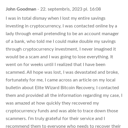
John Goodman
- 22. septembris, 2023 pl. 16:08
I was in total dismay when I lost my entire savings
investing in cryptocurrency, I was contacted online by a
lady through email pretending to be an account manager
of a bank, who told me I could make double my savings
through cryptocurrency investment, I never imagined it
would be a scam and I was going to lose everything. It
went on for weeks until I realized that I have been
scammed. All hope was lost, I was devastated and broke,
fortunately for me, I came across an article on my local
bulletin about Elite Wizard Bitcoin Recovery, I contacted
them and provided all the information regarding my case, I
was amazed at how quickly they recovered my
cryptocurrency funds and was able to trace down those
scammers. I’m truly grateful for their service and I
recommend them to everyone who needs to recover their