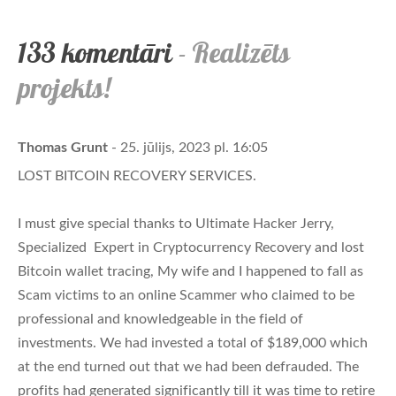
133 komentāri
- Realizēts
projekts!
Thomas Grunt
- 25. jūlijs, 2023 pl. 16:05
LOST BITCOIN RECOVERY SERVICES.
I must give special thanks to Ultimate Hacker Jerry,
Specialized Expert in Cryptocurrency Recovery and lost
Bitcoin wallet tracing, My wife and I happened to fall as
Scam victims to an online Scammer who claimed to be
professional and knowledgeable in the field of
investments. We had invested a total of $189,000 which
at the end turned out that we had been defrauded. The
profits had generated significantly till it was time to retire