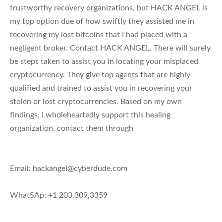
trustworthy recovery organizations, but HACK ANGEL is
my top option due of how swiftly they assisted me in
recovering my lost bitcoins that I had placed with a
negligent broker. Contact HACK ANGEL. There will surely
be steps taken to assist you in locating your misplaced
cryptocurrency. They give top agents that are highly
qualified and trained to assist you in recovering your
stolen or lost cryptocurrencies. Based on my own
findings, I wholeheartedly support this healing
organization. contact them through
Email:
hackangel@cyberdude.com
WhatSAp: +1 203,309,3359