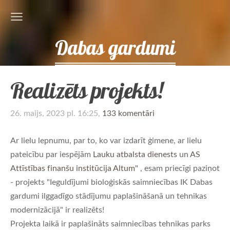
Dabas gardumi
Realizēts projekts!
26. maijs, 2023 pl. 16:25,
133 komentāri
Ar lielu lepnumu, par to, ko var izdarīt ģimene, ar lielu
pateicību par iespējām
Lauku atbalsta dienests
un
AS
Attīstības finanšu institūcija Altum"
, esam priecīgi paziņot
- projekts "Ieguldījumi bioloģiskās saimniecības IK Dabas
gardumi ilggadīgo stādījumu paplašināšanā un tehnikas
modernizācijā" ir realizēts!
Projekta laikā ir paplašināts saimniecības tehnikas parks