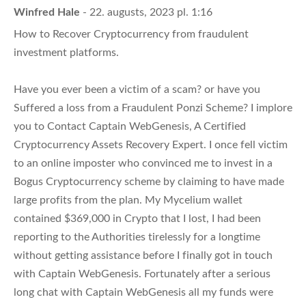
Winfred Hale
- 22. augusts, 2023 pl. 1:16
How to Recover Cryptocurrency from fraudulent
investment platforms.
Have you ever been a victim of a scam? or have you
Suffered a loss from a Fraudulent Ponzi Scheme? I implore
you to Contact Captain WebGenesis, A Certified
Cryptocurrency Assets Recovery Expert. I once fell victim
to an online imposter who convinced me to invest in a
Bogus Cryptocurrency scheme by claiming to have made
large profits from the plan. My Mycelium wallet
contained $369,000 in Crypto that I lost, I had been
reporting to the Authorities tirelessly for a longtime
without getting assistance before I finally got in touch
with Captain WebGenesis. Fortunately after a serious
long chat with Captain WebGenesis all my funds were