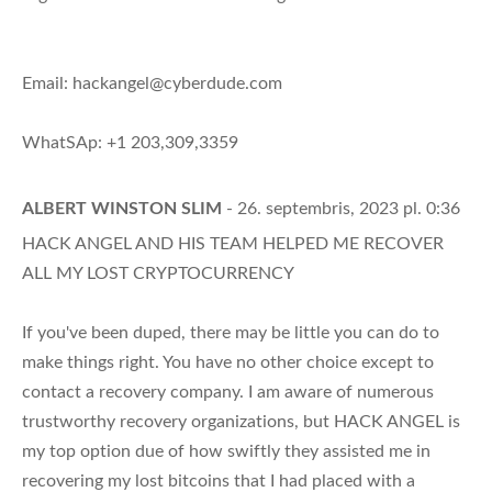
Email:
hackangel@cyberdude.com
WhatSAp: +1 203,309,3359
ALBERT WINSTON SLIM
- 26. septembris, 2023 pl. 0:36
HACK ANGEL AND HIS TEAM HELPED ME RECOVER
ALL MY LOST CRYPTOCURRENCY
If you've been duped, there may be little you can do to
make things right. You have no other choice except to
contact a recovery company. I am aware of numerous
trustworthy recovery organizations, but HACK ANGEL is
my top option due of how swiftly they assisted me in
recovering my lost bitcoins that I had placed with a