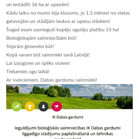
un iestādīti 36 ha ar upenēm!
Kādu laiku no mums bija klusums, jo 1,5 mēnesi no vietas
gatavojām un stādījām laukus ar upeņu stādiem!
Šogad esam sasnieguši kopējo ogulāju platību 53 ha!
Bioloģiskajām saimniecībām būt!
Stiprām ģimenēm būt!
Kopā varam būt saimnieki savā Latvijā!
Lai izaugsme un spēks visiem!
Tiekamies ogu laikā!
Ar sveicieniem, Dabas gardumu saimnieki!