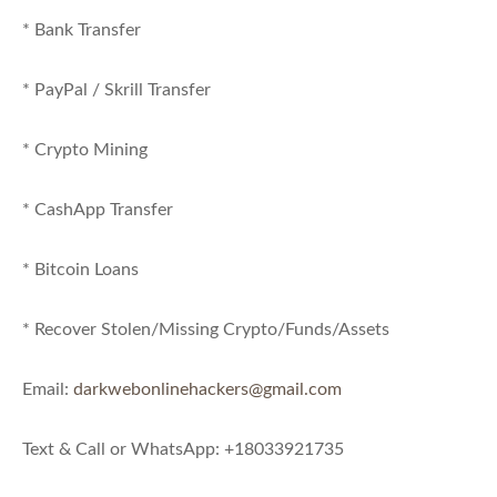
* Bank Transfer
* PayPal / Skrill Transfer
* Crypto Mining
* CashApp Transfer
* Bitcoin Loans
* Recover Stolen/Missing Crypto/Funds/Assets
Email:
darkwebonlinehackers@gmail.com
Text & Call or WhatsApp: +18033921735