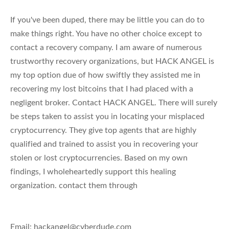
If you've been duped, there may be little you can do to
make things right. You have no other choice except to
contact a recovery company. I am aware of numerous
trustworthy recovery organizations, but HACK ANGEL is
my top option due of how swiftly they assisted me in
recovering my lost bitcoins that I had placed with a
negligent broker. Contact HACK ANGEL. There will surely
be steps taken to assist you in locating your misplaced
cryptocurrency. They give top agents that are highly
qualified and trained to assist you in recovering your
stolen or lost cryptocurrencies. Based on my own
findings, I wholeheartedly support this healing
organization. contact them through
Email:
hackangel@cyberdude.com