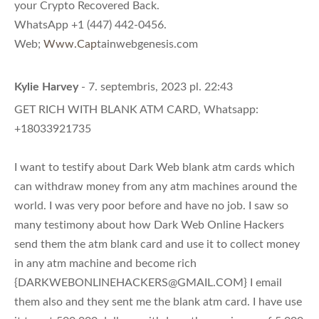
your Crypto Recovered Back.
WhatsApp +1 (447) 442-0456.
Web;
Www.Cap
tainwebgenesis.com
Kylie Harvey
- 7. septembris, 2023 pl. 22:43
GET RICH WITH BLANK ATM CARD, Whatsapp:
+18033921735
I want to testify about Dark Web blank atm cards which
can withdraw money from any atm machines around the
world. I was very poor before and have no job. I saw so
many testimony about how Dark Web Online Hackers
send them the atm blank card and use it to collect money
in any atm machine and become rich
{
DARKWEBONLINEHACKERS@GMAIL.COM
} I email
them also and they sent me the blank atm card. I have use