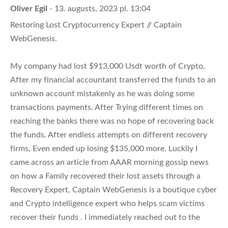
Oliver Egil
- 13. augusts, 2023 pl. 13:04
Restoring Lost Cryptocurrency Expert // Captain
WebGenesis.
My company had lost $913,000 Usdt worth of Crypto,
After my financial accountant transferred the funds to an
unknown account mistakenly as he was doing some
transactions payments. After Trying different times on
reaching the banks there was no hope of recovering back
the funds. After endless attempts on different recovery
firms, Even ended up losing $135,000 more. Luckily I
came across an article from AAAR morning gossip news
on how a Family recovered their lost assets through a
Recovery Expert, Captain WebGenesis is a boutique cyber
and Crypto intelligence expert who helps scam victims
recover their funds . I immediately reached out to the