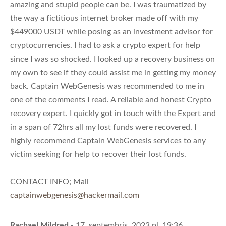
amazing and stupid people can be. I was traumatized by
the way a fictitious internet broker made off with my
$449000 USDT while posing as an investment advisor for
cryptocurrencies. I had to ask a crypto expert for help
since I was so shocked. I looked up a recovery business on
my own to see if they could assist me in getting my money
back. Captain WebGenesis was recommended to me in
one of the comments I read. A reliable and honest Crypto
recovery expert. I quickly got in touch with the Expert and
in a span of 72hrs all my lost funds were recovered. I
highly recommend Captain WebGenesis services to any
victim seeking for help to recover their lost funds.
CONTACT INFO; Mail
captainwebgenesis@hackermail.com
Rachael Mildred
- 17. septembris, 2023 pl. 19:36