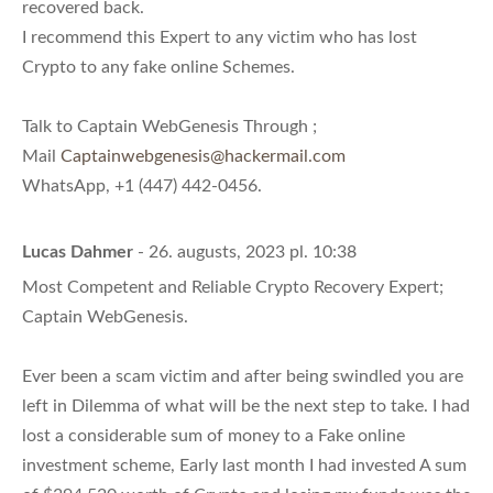
recovered back.
I recommend this Expert to any victim who has lost
Crypto to any fake online Schemes.
Talk to Captain WebGenesis Through ;
Mail
Captainwebgenesis@hackermail.com
WhatsApp, +1 (447) 442-0456.
Lucas Dahmer
- 26. augusts, 2023 pl. 10:38
Most Competent and Reliable Crypto Recovery Expert;
Captain WebGenesis.
Ever been a scam victim and after being swindled you are
left in Dilemma of what will be the next step to take. I had
lost a considerable sum of money to a Fake online
investment scheme, Early last month I had invested A sum