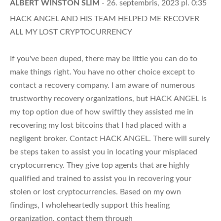
ALBERT WINSTON SLIM
- 26. septembris, 2023 pl. 0:35
HACK ANGEL AND HIS TEAM HELPED ME RECOVER
ALL MY LOST CRYPTOCURRENCY
If you've been duped, there may be little you can do to
make things right. You have no other choice except to
contact a recovery company. I am aware of numerous
trustworthy recovery organizations, but HACK ANGEL is
my top option due of how swiftly they assisted me in
recovering my lost bitcoins that I had placed with a
negligent broker. Contact HACK ANGEL. There will surely
be steps taken to assist you in locating your misplaced
cryptocurrency. They give top agents that are highly
qualified and trained to assist you in recovering your
stolen or lost cryptocurrencies. Based on my own
findings, I wholeheartedly support this healing
organization. contact them through