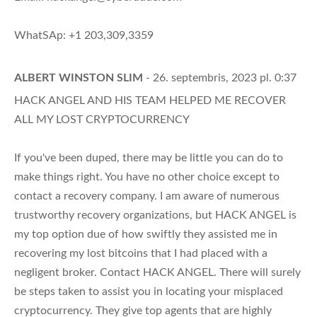
WhatSAp: +1 203,309,3359
ALBERT WINSTON SLIM
- 26. septembris, 2023 pl. 0:37
HACK ANGEL AND HIS TEAM HELPED ME RECOVER
ALL MY LOST CRYPTOCURRENCY
If you've been duped, there may be little you can do to
make things right. You have no other choice except to
contact a recovery company. I am aware of numerous
trustworthy recovery organizations, but HACK ANGEL is
my top option due of how swiftly they assisted me in
recovering my lost bitcoins that I had placed with a
negligent broker. Contact HACK ANGEL. There will surely
be steps taken to assist you in locating your misplaced
cryptocurrency. They give top agents that are highly