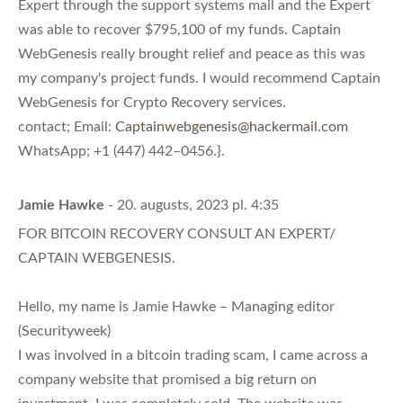
Expert through the support systems mail and the Expert
was able to recover $795,100 of my funds. Captain
WebGenesis really brought relief and peace as this was
my company's project funds. I would recommend Captain
WebGenesis for Crypto Recovery services.
contact; Email:
Captainwebgenesis@hackermail.com
WhatsApp; +1 (447) 442–0456.}.
Jamie Hawke
- 20. augusts, 2023 pl. 4:35
FOR BITCOIN RECOVERY CONSULT AN EXPERT/
CAPTAIN WEBGENESIS.
Hello, my name is Jamie Hawke – Managing editor
(Securityweek)
I was involved in a bitcoin trading scam, I came across a
company website that promised a big return on