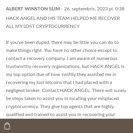
ALBERT WINSTON SLIM
- 26. septembris, 2023 pl. 0:38
HACK ANGEL AND HIS TEAM HELPED ME RECOVER
ALL MY LOST CRYPTOCURRENCY
If you've been duped, there may be little you can do to
make things right. You have no other choice except to
contact a recovery company. I am aware of numerous
trustworthy recovery organizations, but HACK ANGEL is
my top option due of how swiftly they assisted me in
recovering my lost bitcoins that I had placed with a
negligent broker. Contact HACK ANGEL. There will surely
be steps taken to assist you in locating your misplaced
cryptocurrency. They give top agents that are highly
qualified and trained to assist you in recovering your
stolen or lost cryptocurrencies. Based on my own
findings, I wholeheartedly support this healing