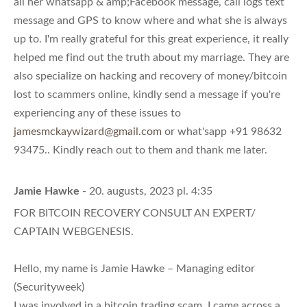
all her whatsapp & amp;Facebook message, call logs text
message and GPS to know where and what she is always
up to. I'm really grateful for this great experience, it really
helped me find out the truth about my marriage. They are
also specialize on hacking and recovery of money/bitcoin
lost to scammers online, kindly send a message if you're
experiencing any of these issues to
jamesmckaywizard@gmail.com
or what'sapp +91 98632
93475.. Kindly reach out to them and thank me later.
Jamie Hawke
- 20. augusts, 2023 pl. 4:35
FOR BITCOIN RECOVERY CONSULT AN EXPERT/
CAPTAIN WEBGENESIS.
Hello, my name is Jamie Hawke – Managing editor
(Securityweek)
I was involved in a bitcoin trading scam, I came across a