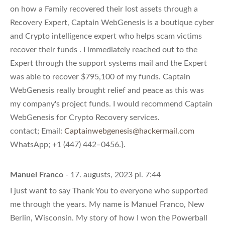
on how a Family recovered their lost assets through a
Recovery Expert, Captain WebGenesis is a boutique cyber
and Crypto intelligence expert who helps scam victims
recover their funds . I immediately reached out to the
Expert through the support systems mail and the Expert
was able to recover $795,100 of my funds. Captain
WebGenesis really brought relief and peace as this was
my company's project funds. I would recommend Captain
WebGenesis for Crypto Recovery services.
contact; Email:
Captainwebgenesis@hackermail.com
WhatsApp; +1 (447) 442–0456.}.
Manuel Franco
- 17. augusts, 2023 pl. 7:44
I just want to say Thank You to everyone who supported
me through the years. My name is Manuel Franco, New
Berlin, Wisconsin. My story of how I won the Powerball