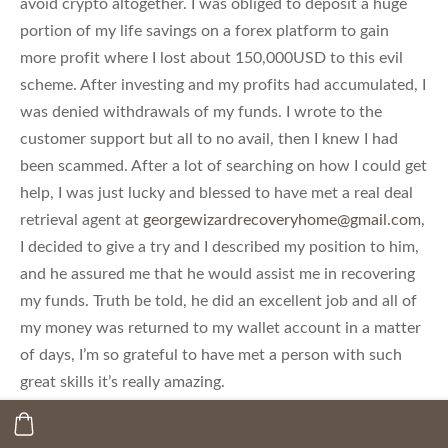
avoid crypto altogether. I was obliged to deposit a huge
portion of my life savings on a forex platform to gain
more profit where I lost about 150,000USD to this evil
scheme. After investing and my profits had accumulated, I
was denied withdrawals of my funds. I wrote to the
customer support but all to no avail, then I knew I had
been scammed. After a lot of searching on how I could get
help, I was just lucky and blessed to have met a real deal
retrieval agent at
georgewizardrecoveryhome@gmail.com
,
I decided to give a try and I described my position to him,
and he assured me that he would assist me in recovering
my funds. Truth be told, he did an excellent job and all of
my money was returned to my wallet account in a matter
of days, I’m so grateful to have met a person with such
great skills it’s really amazing.
Email-info@georgewizardrecoveryhome.com