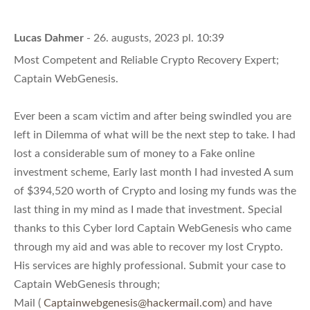
Lucas Dahmer
- 26. augusts, 2023 pl. 10:39
Most Competent and Reliable Crypto Recovery Expert;
Captain WebGenesis.
Ever been a scam victim and after being swindled you are
left in Dilemma of what will be the next step to take. I had
lost a considerable sum of money to a Fake online
investment scheme, Early last month I had invested A sum
of $394,520 worth of Crypto and losing my funds was the
last thing in my mind as I made that investment. Special
thanks to this Cyber lord Captain WebGenesis who came
through my aid and was able to recover my lost Crypto.
His services are highly professional. Submit your case to
Captain WebGenesis through;
Mail (
Captainwebgenesis@hackermail.com
) and have