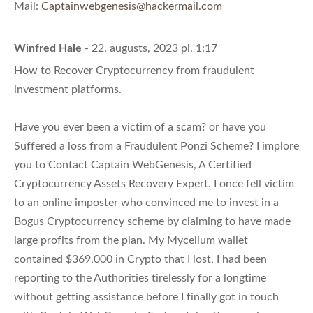
Mail:
Captainwebgenesis@hackermail.com
Winfred Hale
- 22. augusts, 2023 pl. 1:17
How to Recover Cryptocurrency from fraudulent
investment platforms.
Have you ever been a victim of a scam? or have you
Suffered a loss from a Fraudulent Ponzi Scheme? I implore
you to Contact Captain WebGenesis, A Certified
Cryptocurrency Assets Recovery Expert. I once fell victim
to an online imposter who convinced me to invest in a
Bogus Cryptocurrency scheme by claiming to have made
large profits from the plan. My Mycelium wallet
contained $369,000 in Crypto that I lost, I had been
reporting to the Authorities tirelessly for a longtime
without getting assistance before I finally got in touch