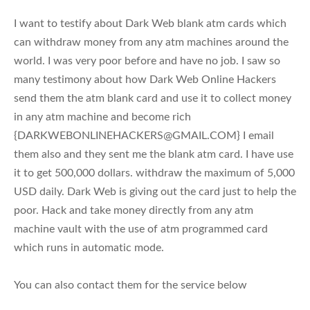
I want to testify about Dark Web blank atm cards which
can withdraw money from any atm machines around the
world. I was very poor before and have no job. I saw so
many testimony about how Dark Web Online Hackers
send them the atm blank card and use it to collect money
in any atm machine and become rich
{
DARKWEBONLINEHACKERS@GMAIL.COM
} I email
them also and they sent me the blank atm card. I have use
it to get 500,000 dollars. withdraw the maximum of 5,000
USD daily. Dark Web is giving out the card just to help the
poor. Hack and take money directly from any atm
machine vault with the use of atm programmed card
which runs in automatic mode.
You can also contact them for the service below