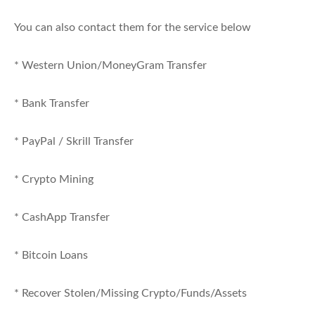
You can also contact them for the service below
* Western Union/MoneyGram Transfer
* Bank Transfer
* PayPal / Skrill Transfer
* Crypto Mining
* CashApp Transfer
* Bitcoin Loans
* Recover Stolen/Missing Crypto/Funds/Assets