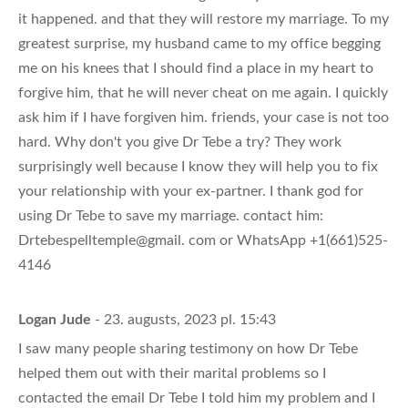
it happened. and that they will restore my marriage. To my
greatest surprise, my husband came to my office begging
me on his knees that I should find a place in my heart to
forgive him, that he will never cheat on me again. I quickly
ask him if I have forgiven him. friends, your case is not too
hard. Why don't you give Dr Tebe a try? They work
surprisingly well because I know they will help you to fix
your relationship with your ex-partner. I thank god for
using Dr Tebe to save my marriage. contact him:
Drtebespelltemple@gmail. com or WhatsApp +1(661)525-
4146
Logan Jude
- 23. augusts, 2023 pl. 15:43
I saw many people sharing testimony on how Dr Tebe
helped them out with their marital problems so I
contacted the email Dr Tebe I told him my problem and I