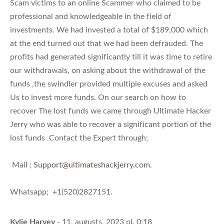
Scam victims to an online Scammer who claimed to be
professional and knowledgeable in the field of
investments. We had invested a total of $189,000 which
at the end turned out that we had been defrauded. The
profits had generated significantly till it was time to retire
our withdrawals, on asking about the withdrawal of the
funds ,the swindler provided multiple excuses and asked
Us to invest more funds. On our search on how to
recover The lost funds we came through Ultimate Hacker
Jerry who was able to recover a significant portion of the
lost funds .Contact the Expert through;
Mail ;
Support@ultimateshackjerry.com
.
Whatsapp; +1(520)2827151.
Kylie Harvey
- 11. augusts, 2023 pl. 0:18