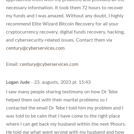
necessary information. It took them 72 hours to recover
my funds and I was amazed. Without any doubt, I highly
recommend Elite Wizard Bitcoin Recovery for all your
cryptocurrency recovery, digital funds recovery, hacking,
and cybersecurity-related issues. Contact them via
century@cyberservices.com
Email:
century@cyberservices.com
Logan Jude
- 23. augusts, 2023 pl. 15:43
I saw many people sharing testimony on how Dr Tebe
helped them out with their marital problems so I
contacted the email Dr Tebe I told him my problem and I
was told to be calm that I have come to the right place
where I can get back my husband within the next 9hours.
He told me what went wrong with my husband and how