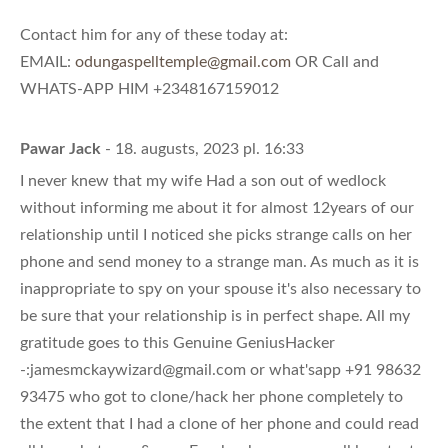
Contact him for any of these today at:
EMAIL:
odungaspelltemple@gmail.com
OR Call and
WHATS-APP HIM +2348167159012
Pawar Jack
- 18. augusts, 2023 pl. 16:33
I never knew that my wife Had a son out of wedlock
without informing me about it for almost 12years of our
relationship until I noticed she picks strange calls on her
phone and send money to a strange man. As much as it is
inappropriate to spy on your spouse it's also necessary to
be sure that your relationship is in perfect shape. All my
gratitude goes to this Genuine GeniusHacker
-:
jamesmckaywizard@gmail.com
or what'sapp +91 98632
93475 who got to clone/hack her phone completely to
the extent that I had a clone of her phone and could read