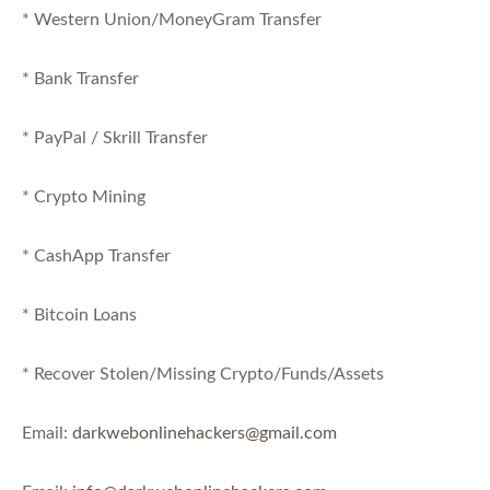
* Western Union/MoneyGram Transfer
* Bank Transfer
* PayPal / Skrill Transfer
* Crypto Mining
* CashApp Transfer
* Bitcoin Loans
* Recover Stolen/Missing Crypto/Funds/Assets
Email:
darkwebonlinehackers@gmail.com