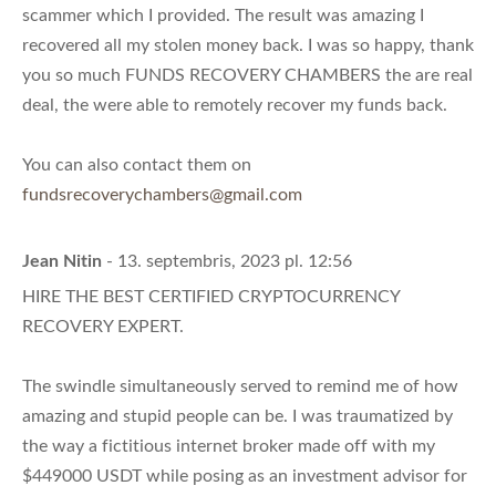
scammer which I provided. The result was amazing I
recovered all my stolen money back. I was so happy, thank
you so much FUNDS RECOVERY CHAMBERS the are real
deal, the were able to remotely recover my funds back.
You can also contact them on
fundsrecoverychambers@gmail.com
Jean Nitin
- 13. septembris, 2023 pl. 12:56
HIRE THE BEST CERTIFIED CRYPTOCURRENCY
RECOVERY EXPERT.
The swindle simultaneously served to remind me of how
amazing and stupid people can be. I was traumatized by
the way a fictitious internet broker made off with my
$449000 USDT while posing as an investment advisor for