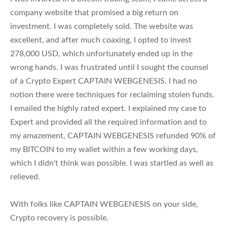
company website that promised a big return on
investment. I was completely sold. The website was
excellent, and after much coaxing, I opted to invest
278,000 USD, which unfortunately ended up in the
wrong hands. I was frustrated until I sought the counsel
of a Crypto Expert CAPTAIN WEBGENESIS. I had no
notion there were techniques for reclaiming stolen funds.
I emailed the highly rated expert. I explained my case to
Expert and provided all the required information and to
my amazement, CAPTAIN WEBGENESIS refunded 90% of
my BITCOIN to my wallet within a few working days,
which I didn't think was possible. I was startled as well as
relieved.
With folks like CAPTAIN WEBGENESIS on your side,
Crypto recovery is possible.