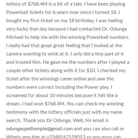
lottery of $768.4M is a bit of a tale. I have been playing
Powerball tickets for 6 years now since I turned 18. I
bought my first ticket on my 18 birthday. I was feeling
very lucky that day because I had contacted Dr. Odunga
Michael to help me with the winning Powerball numbers.
I really had that great great feeling that I looked at the
camera wanting to wink at it. I only did a tiny part of it
and trusted him. He gave me the numbers after I played a
couple other tickets along with it for $10. I checked my
ticket after the winnings came online and saw the
numbers were correct including the Power play. I
screamed for about 10 minutes because it felt like a
dream. I had won $768.4M. You can check my winning
testimony with the lottery officials just with my name
search. Thank you Dr Odunga. Well, his email is
odungaspelltemple@gmail.com
and you can also call or
Whats-app him at +2348167159012 so you guys can