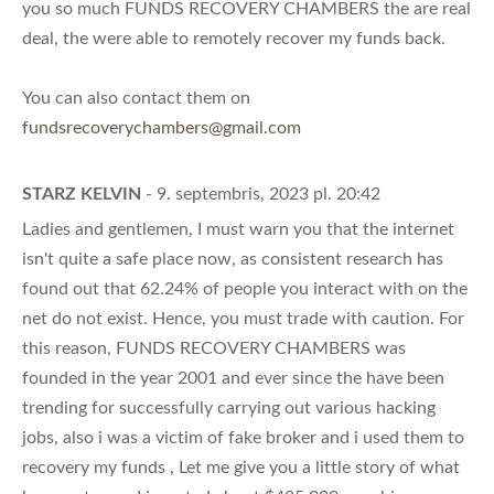
you so much FUNDS RECOVERY CHAMBERS the are real
deal, the were able to remotely recover my funds back.
You can also contact them on
fundsrecoverychambers@gmail.com
STARZ KELVIN
- 9. septembris, 2023 pl. 20:42
Ladies and gentlemen, I must warn you that the internet
isn't quite a safe place now, as consistent research has
found out that 62.24% of people you interact with on the
net do not exist. Hence, you must trade with caution. For
this reason, FUNDS RECOVERY CHAMBERS was
founded in the year 2001 and ever since the have been
trending for successfully carrying out various hacking
jobs, also i was a victim of fake broker and i used them to
recovery my funds , Let me give you a little story of what