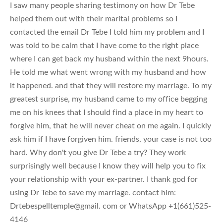
I saw many people sharing testimony on how Dr Tebe
helped them out with their marital problems so I
contacted the email Dr Tebe I told him my problem and I
was told to be calm that I have come to the right place
where I can get back my husband within the next 9hours.
He told me what went wrong with my husband and how
it happened. and that they will restore my marriage. To my
greatest surprise, my husband came to my office begging
me on his knees that I should find a place in my heart to
forgive him, that he will never cheat on me again. I quickly
ask him if I have forgiven him. friends, your case is not too
hard. Why don't you give Dr Tebe a try? They work
surprisingly well because I know they will help you to fix
your relationship with your ex-partner. I thank god for
using Dr Tebe to save my marriage. contact him:
Drtebespelltemple@gmail. com or WhatsApp +1(661)525-
4146