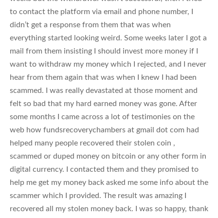
to contact the platform via email and phone number, I
didn’t get a response from them that was when
everything started looking weird. Some weeks later I got a
mail from them insisting I should invest more money if I
want to withdraw my money which I rejected, and I never
hear from them again that was when I knew I had been
scammed. I was really devastated at those moment and
felt so bad that my hard earned money was gone. After
some months I came across a lot of testimonies on the
web how fundsrecoverychambers at gmail dot com had
helped many people recovered their stolen coin ,
scammed or duped money on bitcoin or any other form in
digital currency. I contacted them and they promised to
help me get my money back asked me some info about the
scammer which I provided. The result was amazing I
recovered all my stolen money back. I was so happy, thank