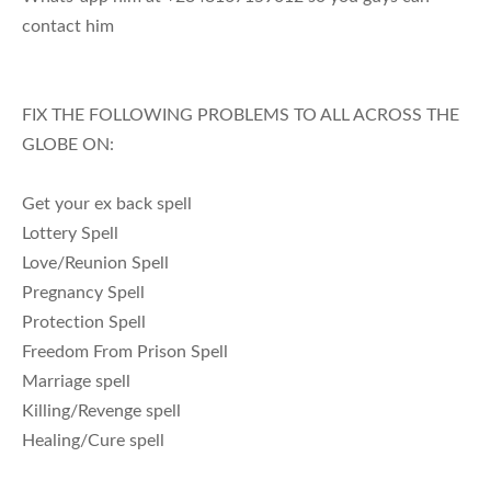
contact him
FIX THE FOLLOWING PROBLEMS TO ALL ACROSS THE
GLOBE ON:
Get your ex back spell
Lottery Spell
Love/Reunion Spell
Pregnancy Spell
Protection Spell
Freedom From Prison Spell
Marriage spell
Killing/Revenge spell
Healing/Cure spell