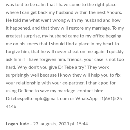
was told to be calm that I have come to the right place
where I can get back my husband within the next 9hours.
He told me what went wrong with my husband and how
it happened. and that they will restore my marriage. To my
greatest surprise, my husband came to my office begging
me on his knees that I should find a place in my heart to
forgive him, that he will never cheat on me again. I quickly
ask him if I have forgiven him. friends, your case is not too
hard. Why don't you give Dr Tebe a try? They work
surprisingly well because I know they will help you to fix
your relationship with your ex-partner. I thank god for
using Dr Tebe to save my marriage. contact him:
Drtebespelltemple@gmail. com or WhatsApp +1(661)525-
4146
Logan Jude
- 23. augusts, 2023 pl. 15:44