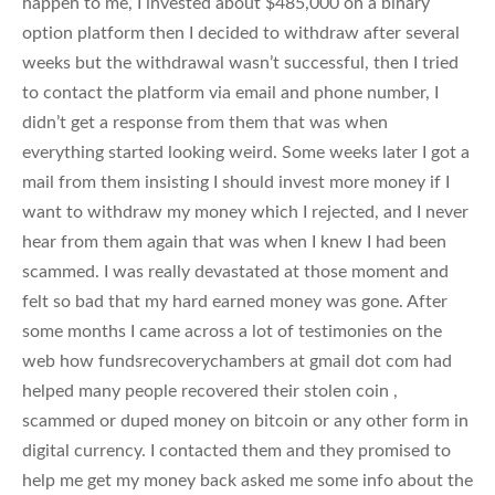
happen to me, I invested about $485,000 on a binary
option platform then I decided to withdraw after several
weeks but the withdrawal wasn’t successful, then I tried
to contact the platform via email and phone number, I
didn’t get a response from them that was when
everything started looking weird. Some weeks later I got a
mail from them insisting I should invest more money if I
want to withdraw my money which I rejected, and I never
hear from them again that was when I knew I had been
scammed. I was really devastated at those moment and
felt so bad that my hard earned money was gone. After
some months I came across a lot of testimonies on the
web how fundsrecoverychambers at gmail dot com had
helped many people recovered their stolen coin ,
scammed or duped money on bitcoin or any other form in
digital currency. I contacted them and they promised to
help me get my money back asked me some info about the