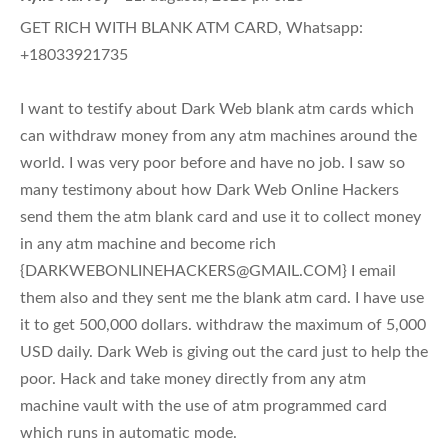
GET RICH WITH BLANK ATM CARD, Whatsapp:
+18033921735
I want to testify about Dark Web blank atm cards which
can withdraw money from any atm machines around the
world. I was very poor before and have no job. I saw so
many testimony about how Dark Web Online Hackers
send them the atm blank card and use it to collect money
in any atm machine and become rich
{
DARKWEBONLINEHACKERS@GMAIL.COM
} I email
them also and they sent me the blank atm card. I have use
it to get 500,000 dollars. withdraw the maximum of 5,000
USD daily. Dark Web is giving out the card just to help the
poor. Hack and take money directly from any atm
machine vault with the use of atm programmed card
which runs in automatic mode.