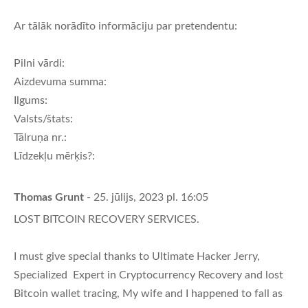
Ar tālāk norādīto informāciju par pretendentu:
Pilni vārdi:
Aizdevuma summa:
Ilgums:
Valsts/štats:
Tālruņa nr.:
Līdzekļu mērķis?:
Thomas Grunt
- 25. jūlijs, 2023 pl. 16:05
LOST BITCOIN RECOVERY SERVICES.
I must give special thanks to Ultimate Hacker Jerry,
Specialized Expert in Cryptocurrency Recovery and lost
Bitcoin wallet tracing, My wife and I happened to fall as