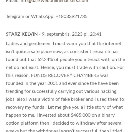
Email:
info@darkwebonlinehackers.com
Telegram or WhatsApp: +18033921735
STARZ KELVIN
- 9. septembris, 2023 pl. 20:41
Ladies and gentlemen, I must warn you that the internet
isn't quite a safe place now, as consistent research has
found out that 62.24% of people you interact with on the
net do not exist. Hence, you must trade with caution. For
this reason, FUNDS RECOVERY CHAMBERS was
founded in the year 2001 and ever since the have been
trending for successfully carrying out various hacking
jobs, also i was a victim of fake broker and i used them to
recovery my funds , Let me give you a little story of what
happen to me, I invested about $485,000 on a binary
option platform then I decided to withdraw after several
weeks but the withdrawal wasn’t successful, then I tried