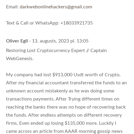
Email:
darkwebonlinehackers@gmail.com
Text & Call or WhatsApp: +18033921735
Oliver Egil
- 13. augusts, 2023 pl. 13:05
Restoring Lost Cryptocurrency Expert // Captain
WebGenesis.
My company had lost $913,000 Usdt worth of Crypto,
After my financial accountant transferred the funds to an
unknown account mistakenly as he was doing some
transactions payments. After Trying different times on
reaching the banks there was no hope of recovering back
the funds. After endless attempts on different recovery
firms, Even ended up losing $135,000 more. Luckily I
came across an article from AAAR morning gossip news