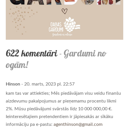
622 komentāri
- Gardumi no
ogām!
Hinson
- 20. marts, 2023 pl. 22:57
kam tas var attiekties; Mēs piedāvājam visu veidu finanšu
aizdevumu pakalpojumus ar pieņemamu procentu likmi
2%. Mūsu piedāvājumi svārstās līdz 10 000 000,00 €.
Ieinteresētajiem pretendentiem ir jāpiesakās ar sīkāku
informāciju pa e-pastu:
agenthinson@gmail.com