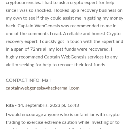
cryptocurrencies. I had to ask a crypto expert for help
since I was so shocked. I looked up a recovery business on
my own to see if they could assist me in getting my money
back. Captain WebGenesis was recommended to me in
one of the comments I read. A reliable and honest Crypto
recovery expert. I quickly got in touch with the Expert and
in a span of 72hrs all my lost funds were recovered. I
highly recommend Captain WebGenesis services to any
victim seeking for help to recover their lost funds.
CONTACT INFO; Mail
captainwebgenesis@hackermail.com
Rita
- 14. septembris, 2023 pl. 16:43
I would encourage anyone who is unfamiliar with crypto
trading to exercise extreme caution while investing or to