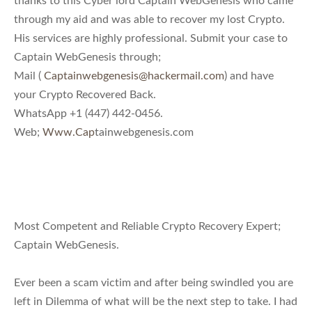
through my aid and was able to recover my lost Crypto.
His services are highly professional. Submit your case to
Captain WebGenesis through;
Mail (
Captainwebgenesis@hackermail.com
) and have
your Crypto Recovered Back.
WhatsApp +1 (447) 442-0456.
Web;
Www.Cap
tainwebgenesis.com
Most Competent and Reliable Crypto Recovery Expert;
Captain WebGenesis.
Ever been a scam victim and after being swindled you are
left in Dilemma of what will be the next step to take. I had