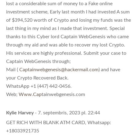
lost a considerable sum of money to a Fake online
investment scheme, Early last month I had invested A sum
of $394,520 worth of Crypto and losing my funds was the
last thing in my mind as I made that investment. Special
thanks to this Cyber lord Captain WebGenesis who came
through my aid and was able to recover my lost Crypto.
His services are highly professional. Submit your case to
Captain WebGenesis through;
Mail (
Captainwebgenesis@hackermail.com
) and have
your Crypto Recovered Back.
WhatsApp +1 (447) 442-0456.
Web;
Www.Cap
tainwebgenesis.com
Kylie Harvey
- 7. septembris, 2023 pl. 22:44
GET RICH WITH BLANK ATM CARD, Whatsapp:
+18033921735