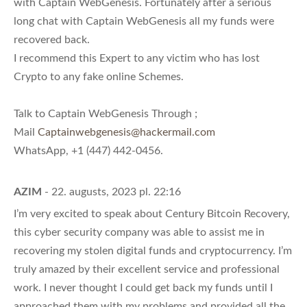
with Captain WebGenesis. Fortunately after a serious
long chat with Captain WebGenesis all my funds were
recovered back.
I recommend this Expert to any victim who has lost
Crypto to any fake online Schemes.
Talk to Captain WebGenesis Through ;
Mail
Captainwebgenesis@hackermail.com
WhatsApp, +1 (447) 442-0456.
AZIM
- 22. augusts, 2023 pl. 22:16
I’m very excited to speak about Century Bitcoin Recovery,
this cyber security company was able to assist me in
recovering my stolen digital funds and cryptocurrency. I’m
truly amazed by their excellent service and professional
work. I never thought I could get back my funds until I
approached them with my problems and provided all the