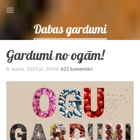
Dabas gardumi
Gardumi no ogām!
8. marts, 2023 pl. 20:04,
622 komentāri